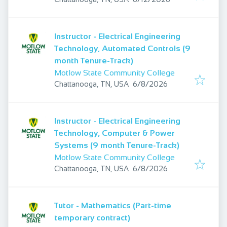
Instructor - Electrical Engineering
Technology, Automated Controls (9
month Tenure-Track)
Motlow State Community College
Published
:
Chattanooga, TN, USA
6/8/2026
Instructor - Electrical Engineering
Technology, Computer & Power
Systems (9 month Tenure-Track)
Motlow State Community College
Published
:
Chattanooga, TN, USA
6/8/2026
Tutor - Mathematics (Part-time
temporary contract)