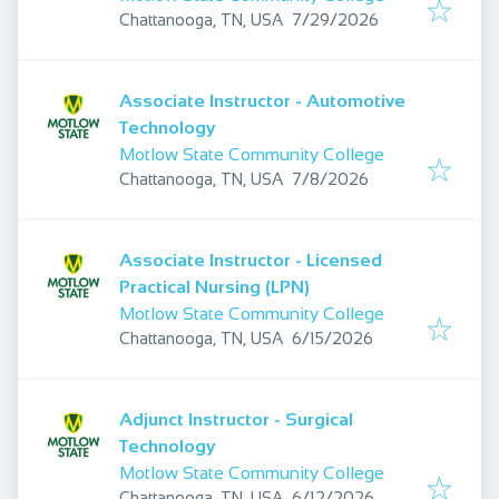
Published
:
Chattanooga, TN, USA
7/29/2026
Associate Instructor - Automotive
Technology
Motlow State Community College
Published
:
Chattanooga, TN, USA
7/8/2026
Associate Instructor - Licensed
Practical Nursing (LPN)
Motlow State Community College
Published
:
Chattanooga, TN, USA
6/15/2026
Adjunct Instructor - Surgical
Technology
Motlow State Community College
Published
:
Chattanooga, TN, USA
6/12/2026