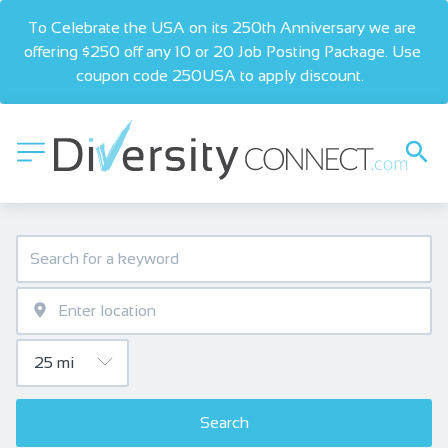
To Celebrate the USA on its 250th Anniversary we are 
offering $250 off any 10 or 20 Job Posting Package. Use 
coupon code 250USA to apply discount.  
Search