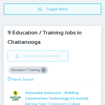
Toggle filters
9 Education / Training Jobs in
Chattanooga
Subscribe to job alerts!
Education / Training
Reset Search
Associate Instructor - Building
Construction Technology (12-month)
Motlow State Community College