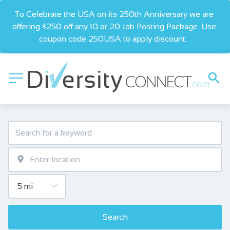
To Celebrate the USA on its 250th Anniversary we are 
offering $250 off any 10 or 20 Job Posting Package. Use 
coupon code 250USA to apply discount.  
Search