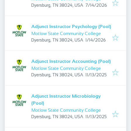
Published
:
Dyersburg, TN 38024, USA
7/14/2026
Adjunct Instructor Psychology (Pool)
Motlow State Community College
Published
:
Dyersburg, TN 38024, USA
1/14/2026
Adjunct Instructor Accounting (Pool)
Motlow State Community College
Published
:
Dyersburg, TN 38024, USA
11/13/2025
Adjunct Instructor Microbiology
(Pool)
Motlow State Community College
Published
:
Dyersburg, TN 38024, USA
11/13/2025