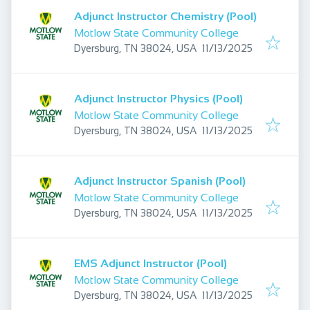
Adjunct Instructor Chemistry (Pool)
Motlow State Community College
Published
:
Dyersburg, TN 38024, USA
11/13/2025
Adjunct Instructor Physics (Pool)
Motlow State Community College
Published
:
Dyersburg, TN 38024, USA
11/13/2025
Adjunct Instructor Spanish (Pool)
Motlow State Community College
Published
:
Dyersburg, TN 38024, USA
11/13/2025
EMS Adjunct Instructor (Pool)
Motlow State Community College
Published
:
Dyersburg, TN 38024, USA
11/13/2025