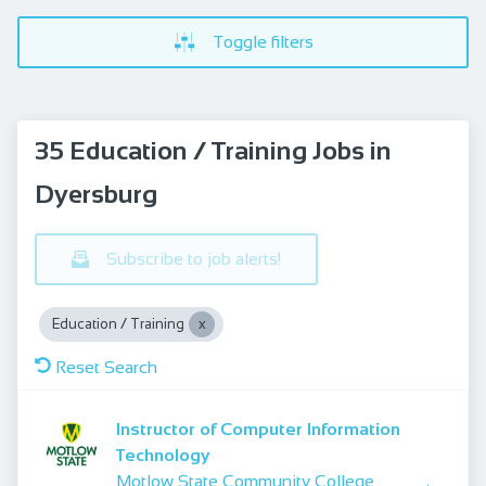
Toggle filters
35 Education / Training Jobs in
Dyersburg
Subscribe to job alerts!
Education / Training
Reset Search
Instructor of Computer Information
Technology
Motlow State Community College