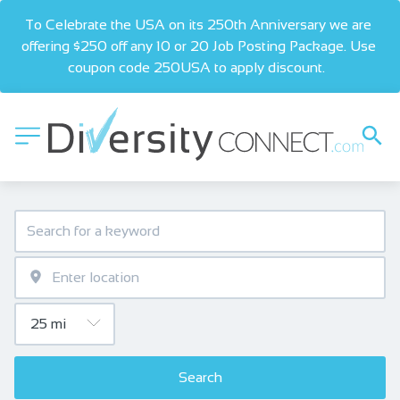
To Celebrate the USA on its 250th Anniversary we are 
offering $250 off any 10 or 20 Job Posting Package. Use 
coupon code 250USA to apply discount.  
Search