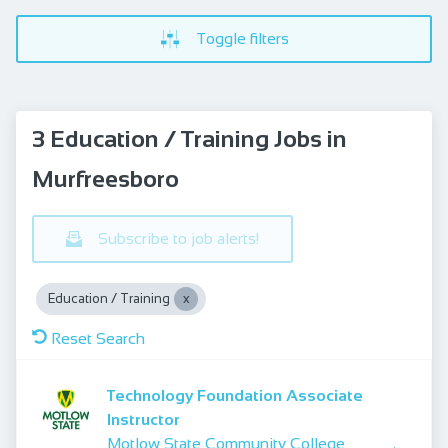
Toggle filters
3 Education / Training Jobs in
Murfreesboro
Subscribe to job alerts!
Education / Training
Reset Search
Technology Foundation Associate
Instructor
Motlow State Community College