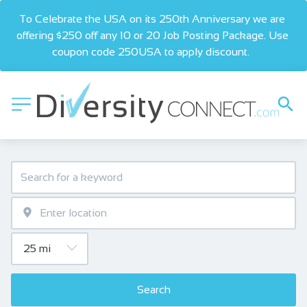
To Celebrate the USA on its 250th Anniversary we are 
offering $250 off any 10 or 20 Job Posting Package. Use 
coupon code 250USA to apply discount.  
Search