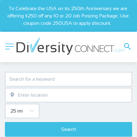
To Celebrate the USA on its 250th Anniversary we are 
offering $250 off any 10 or 20 Job Posting Package. Use 
coupon code 250USA to apply discount.  
Search