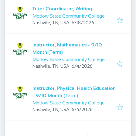
Tutor Coordinator, Writing
Motlow State Community College
Published
:
Nashville, TN, USA
6/18/2026
Instructor, Mathematics - 9/10
Month (Term)
Motlow State Community College
Published
:
Nashville, TN, USA
6/4/2026
Instructor, Physical Health Education
- 9/10 Month (Term)
Motlow State Community College
Published
:
Nashville, TN, USA
6/4/2026