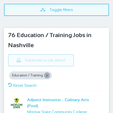
Toggle filters
76 Education / Training Jobs in
Nashville
Subscribe to job alerts!
Education / Training
Reset Search
Adjunct Instructor - Culinary Arts
(Pool)
Motlow State Community College