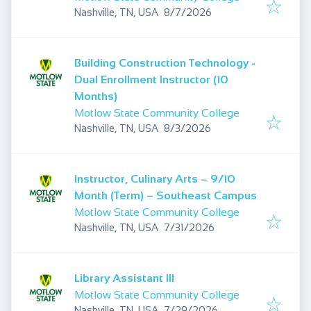
Published
:
Nashville, TN, USA
8/7/2026
Building Construction Technology -
Dual Enrollment Instructor (10
Months)
Motlow State Community College
Published
:
Nashville, TN, USA
8/3/2026
Instructor, Culinary Arts – 9/10
Month (Term) – Southeast Campus
Motlow State Community College
Published
:
Nashville, TN, USA
7/31/2026
Library Assistant III
Motlow State Community College
Published
:
Nashville, TN, USA
7/29/2026