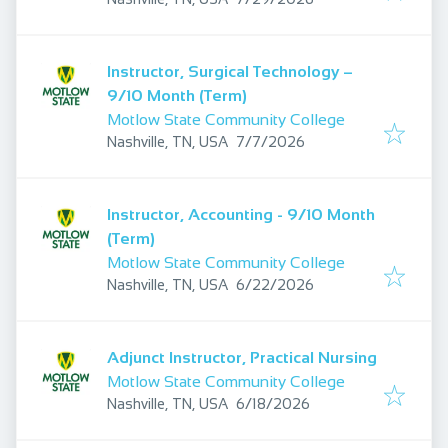
Instructor, Surgical Technology –
9/10 Month (Term)
Motlow State Community College
Published
:
Nashville, TN, USA
7/7/2026
Instructor, Accounting - 9/10 Month
(Term)
Motlow State Community College
Published
:
Nashville, TN, USA
6/22/2026
Adjunct Instructor, Practical Nursing
Motlow State Community College
Published
:
Nashville, TN, USA
6/18/2026