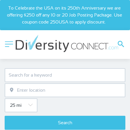
To Celebrate the USA on its 250th Anniversary we are 
offering $250 off any 10 or 20 Job Posting Package. Use 
coupon code 250USA to apply discount.  
Search