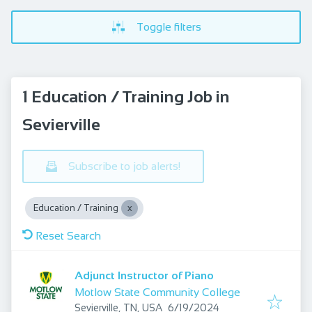
Toggle filters
1 Education / Training Job in
Sevierville
Subscribe to job alerts!
Education / Training
Reset Search
Adjunct Instructor of Piano
Motlow State Community College
Published
:
Sevierville, TN, USA
6/19/2024