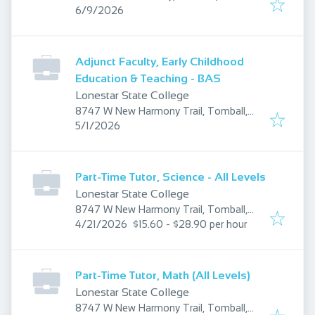
Published
:
77375, USA
6/9/2026
Adjunct Faculty, Early Childhood
Education & Teaching - BAS
Lonestar State College
8747 W New Harmony Trail, Tomball,
Published
:
TX 77375, USA
5/1/2026
Part-Time Tutor, Science - All Levels
Lonestar State College
8747 W New Harmony Trail, Tomball,
Published
:
TX 77375, USA
4/21/2026
$15.60 - $28.90 per hour
Part-Time Tutor, Math (All Levels)
Lonestar State College
8747 W New Harmony Trail, Tomball,