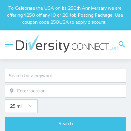
To Celebrate the USA on its 250th Anniversary we are 
offering $250 off any 10 or 20 Job Posting Package. Use 
coupon code 250USA to apply discount.  
Search