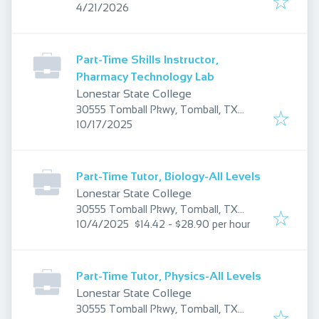
Published
:
TX 77375, USA
4/21/2026
Part-Time Skills Instructor,
Pharmacy Technology Lab
Lonestar State College
30555 Tomball Pkwy, Tomball, TX
Published
:
77375, USA
10/17/2025
Part-Time Tutor, Biology-All Levels
Lonestar State College
30555 Tomball Pkwy, Tomball, TX
Published
:
77375, USA
10/4/2025
$14.42 - $28.90 per hour
Part-Time Tutor, Physics-All Levels
Lonestar State College
30555 Tomball Pkwy, Tomball, TX