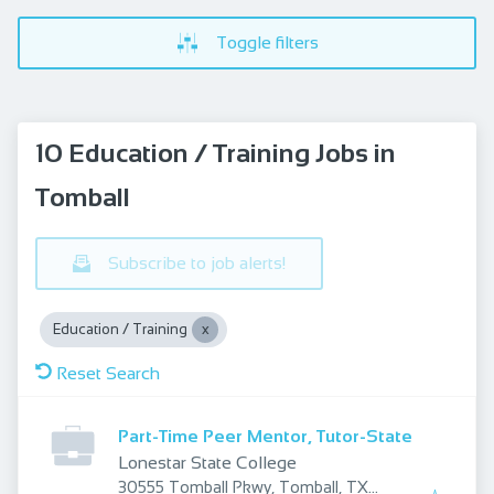
Toggle filters
10 Education / Training Jobs in
Tomball
Subscribe to job alerts!
Education / Training
Reset Search
Part-Time Peer Mentor, Tutor-State
Lonestar State College
30555 Tomball Pkwy, Tomball, TX