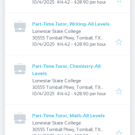
Published
:
77375, USA
10/4/2025
$14.42 - $28.90 per hour
Part-Time Tutor, Writing-All Levels
Lonestar State College
30555 Tomball Pkwy, Tomball, TX
Published
:
77375, USA
10/4/2025
$14.42 - $28.90 per hour
Part-Time Tutor, Chemistry-All
Levels
Lonestar State College
30555 Tomball Pkwy, Tomball, TX
Published
:
77375, USA
10/4/2025
$14.42 - $28.90 per hour
Part-Time Tutor, Math-All Levels
Lonestar State College
30555 Tomball Pkwy, Tomball, TX