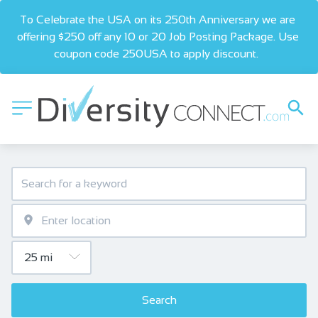
To Celebrate the USA on its 250th Anniversary we are 
offering $250 off any 10 or 20 Job Posting Package. Use 
coupon code 250USA to apply discount.  
Search