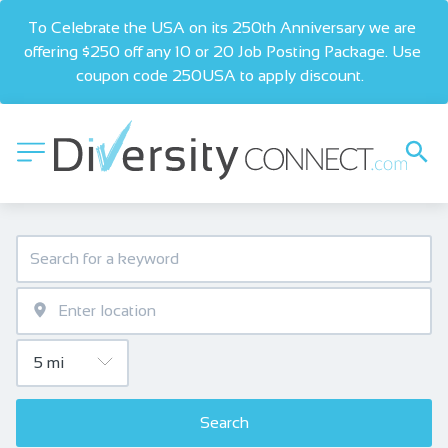
To Celebrate the USA on its 250th Anniversary we are 
offering $250 off any 10 or 20 Job Posting Package. Use 
coupon code 250USA to apply discount.  
Search