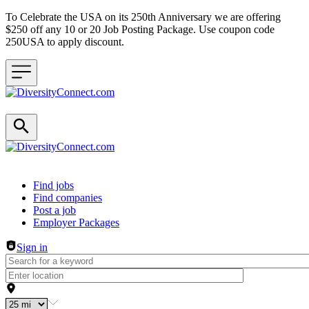
To Celebrate the USA on its 250th Anniversary we are offering
$250 off any 10 or 20 Job Posting Package. Use coupon code
250USA to apply discount.
Header navigation
Find jobs
Find companies
Post a job
Employer Packages
Sign in