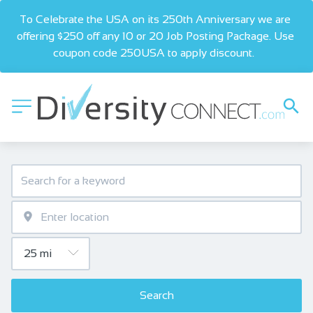
To Celebrate the USA on its 250th Anniversary we are 
offering $250 off any 10 or 20 Job Posting Package. Use 
coupon code 250USA to apply discount.  
Search