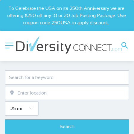
To Celebrate the USA on its 250th Anniversary we are 
offering $250 off any 10 or 20 Job Posting Package. Use 
coupon code 250USA to apply discount.  
Search