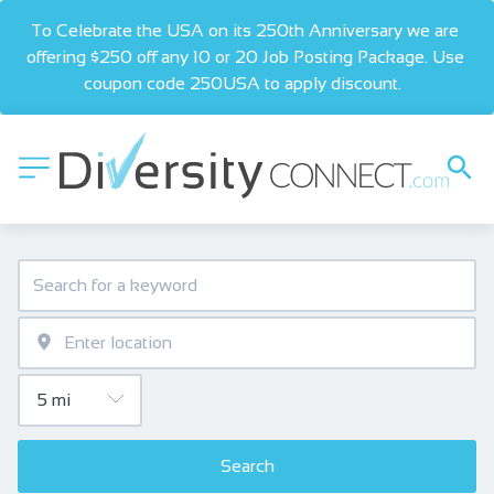
To Celebrate the USA on its 250th Anniversary we are 
offering $250 off any 10 or 20 Job Posting Package. Use 
coupon code 250USA to apply discount.  
Search