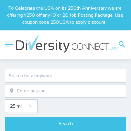
To Celebrate the USA on its 250th Anniversary we are 
offering $250 off any 10 or 20 Job Posting Package. Use 
coupon code 250USA to apply discount.  
Search