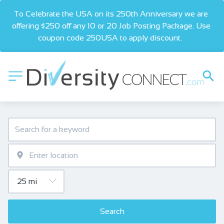
To Celebrate the USA on its 250th Anniversary we are 
offering $250 off any 10 or 20 Job Posting Package. Use 
coupon code 250USA to apply discount.  
Search