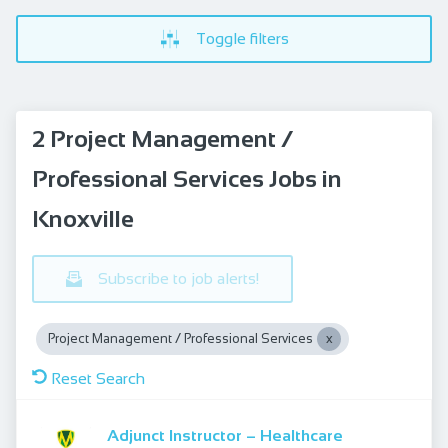
Toggle filters
2 Project Management /
Professional Services Jobs in
Knoxville
Subscribe to job alerts!
Project Management / Professional Services
Reset Search
Adjunct Instructor – Healthcare