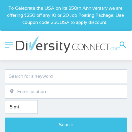
To Celebrate the USA on its 250th Anniversary we are 
offering $250 off any 10 or 20 Job Posting Package. Use 
coupon code 250USA to apply discount.  
Search