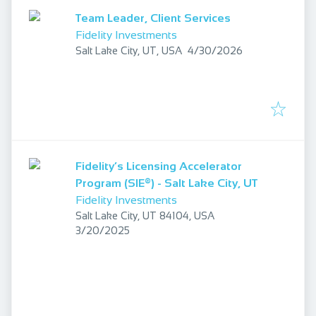
Team Leader, Client Services
Fidelity Investments
Published
:
Salt Lake City, UT, USA
4/30/2026
Fidelity’s Licensing Accelerator
Program (SIE®) - Salt Lake City, UT
Fidelity Investments
Salt Lake City, UT 84104, USA
Published
:
3/20/2025