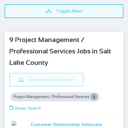
Toggle filters
9 Project Management /
Professional Services Jobs in Salt
Lake County
Subscribe to job alerts!
Project Management / Professional Services
Reset Search
Customer Relationship Advocate