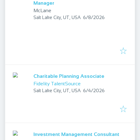
Manager
McLane
Published
:
Salt Lake City, UT, USA
6/8/2026
Charitable Planning Associate
Fidelity TalentSource
Published
:
Salt Lake City, UT, USA
6/4/2026
Investment Management Consultant