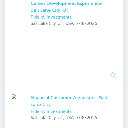
Career Development Experience-
Salt Lake City, UT
Fidelity Investments
Published
:
Salt Lake City, UT, USA
7/18/2026
Financial Customer Associate - Salt
Lake City
Fidelity Investments
Published
:
Salt Lake City, UT, USA
7/18/2026