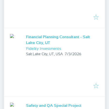
Financial Planning Consultant - Salt
Lake City, UT
Fidelity Investments
Published
:
Salt Lake City, UT, USA
7/3/2026
Safety and QA Special Project