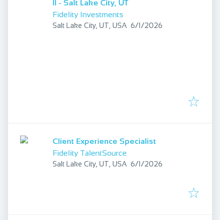
II - Salt Lake City, UT
Fidelity Investments
Published
:
Salt Lake City, UT, USA
6/1/2026
Client Experience Specialist
Fidelity TalentSource
Published
:
Salt Lake City, UT, USA
6/1/2026