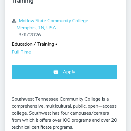
Training
bookmark
Motlow State Community College
Memphis, TN, USA
Published
:
3/11/2026
Education / Training
+
Full Time
Apply
Southwest Tennessee Community College is a
comprehensive, multicultural, public, open—access
college. Southwest has four campuses/centers
from which it offers over 100 programs and over 20
technical certificate programs.