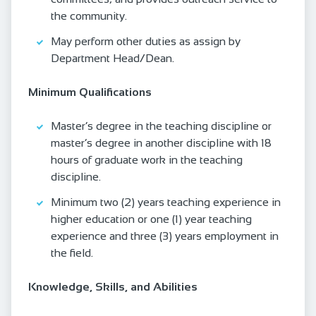
the community.
May perform other duties as assign by
Department Head/Dean.
Minimum Qualifications
Master’s degree in the teaching discipline or
master’s degree in another discipline with 18
hours of graduate work in the teaching
discipline.
Minimum two (2) years teaching experience in
higher education or one (1) year teaching
experience and three (3) years employment in
the field.
Knowledge, Skills, and Abilities