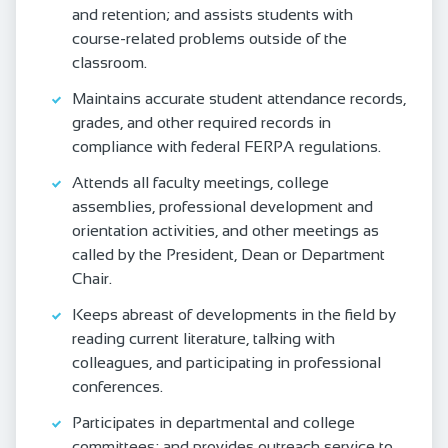
and retention; and assists students with
course-related problems outside of the
classroom.
Maintains accurate student attendance records,
grades, and other required records in
compliance with federal FERPA regulations.
Attends all faculty meetings, college
assemblies, professional development and
orientation activities, and other meetings as
called by the President, Dean or Department
Chair.
Keeps abreast of developments in the field by
reading current literature, talking with
colleagues, and participating in professional
conferences.
Participates in departmental and college
committees; and provides outreach service to