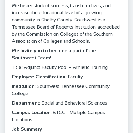
We foster student success, transform lives, and
increase the educational level of a growing
community in Shelby County. Southwest is a
Tennessee Board of Regents institution, accredited
by the Commission on Colleges of the Southern
Association of Colleges and Schools.
We invite you to become a part of the
Southwest Team!
Title:
Adjunct Faculty Pool – Athletic Training
Employee Classification:
Faculty
Institution:
Southwest Tennessee Community
College
Department:
Social and Behavioral Sciences
Campus Location:
STCC - Multiple Campus
Locations
Job Summary