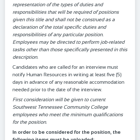
representation of the types of duties and
responsibilities that will be required of positions
given this title and shall not be construed as a
declaration of the total specific duties and
responsibilities of any particular position.
Employees may be directed to perform job-related
tasks other than those specifically presented in this
description.
Candidates who are called for an interview must
notify Human Resources in writing at least five (5)
days in advance of any reasonable accommodation
needed prior to the date of the interview.
First consideration will be given to current
Southwest Tennessee Community College
employees who meet the minimum qualifications
for the position.
In order to be considered for the position, the
following items must be uploaded: