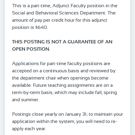
This is a part-time, Adjunct Faculty position in the
Social and Behavioral Sciences Department. The
amount of pay per credit hour for this adjunct
position is $640.
THIS POSTING IS NOT A GUARANTEE OF AN
OPEN POSITION.
Applications for part-time faculty positions are
accepted on a continuous basis and reviewed by
the department chair when openings become
available. Future teaching assignments are on a
term-by-term basis, which may include fall, spring
and summer.
Postings close yearly on January 31; to maintain your
application within the system, you will need to re-
apply each year.