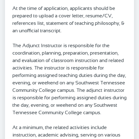
At the time of application, applicants should be
prepared to upload a cover letter, resume/CV,
references list, statement of teaching philosophy, &
an unofficial transcript.
The Adjunct Instructor is responsible for the
coordination, planning, preparation, presentation,
and evaluation of classroom instruction and related
activities. The instructor is responsible for
performing assigned teaching duties during the day,
evening, or weekend on any Southwest Tennessee
Community College campus. The adjunct instructor
is responsible for performing assigned duties during
the day, evening, or weekend on any Southwest
Tennessee Community College campus.
At a minimum, the related activities include
instruction, academic advising, serving on various