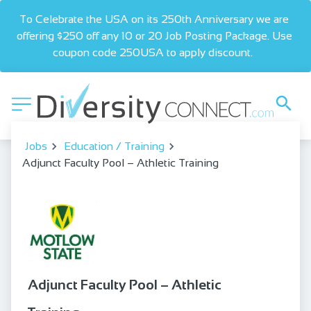
To Celebrate the USA on its 250th Anniversary we are 
offering $250 off any 10 or 20 Job Posting Package. Use 
coupon code 250USA to apply discount.  
Jobs
Education / Training
Adjunct Faculty Pool – Athletic Training
Adjunct Faculty Pool – Athletic