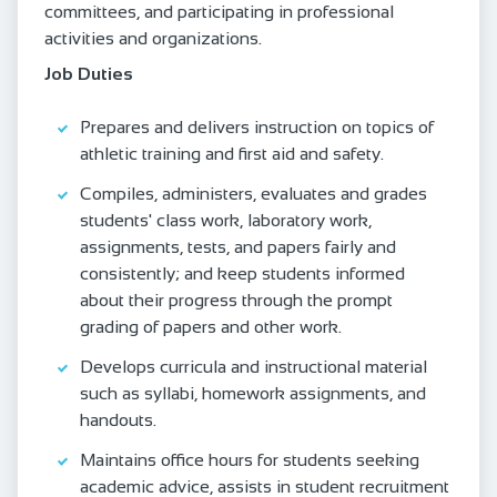
committees, and participating in professional
activities and organizations.
Job Duties
Prepares and delivers instruction on topics of
athletic training and first aid and safety.
Compiles, administers, evaluates and grades
students' class work, laboratory work,
assignments, tests, and papers fairly and
consistently; and keep students informed
about their progress through the prompt
grading of papers and other work.
Develops curricula and instructional material
such as syllabi, homework assignments, and
handouts.
Maintains office hours for students seeking
academic advice, assists in student recruitment