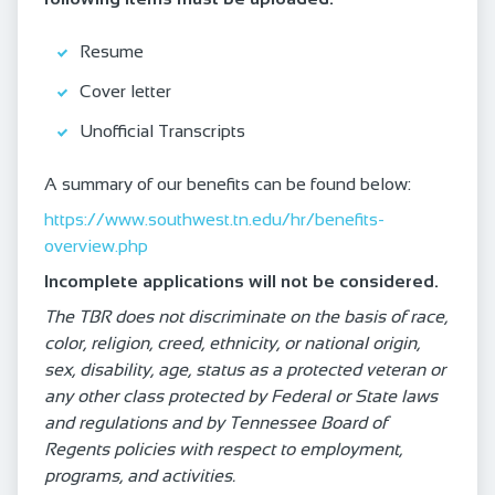
Resume
Cover letter
Unofficial Transcripts
A summary of our benefits can be found below:
https://www.southwest.tn.edu/hr/benefits-
overview.php
Incomplete applications will not be considered.
The TBR does not discriminate on the basis of race,
color, religion, creed, ethnicity, or national origin,
sex, disability, age, status as a protected veteran or
any other class protected by Federal or State laws
and regulations and by Tennessee Board of
Regents policies with respect to employment,
programs, and activities.