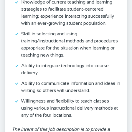
Knowledge of current teaching and learning
strategies to facilitate student-centered
learning; experience interacting successfully
with an ever-growing student population.
Skill in selecting and using
training/instructional methods and procedures
appropriate for the situation when learning or
teaching new things.
Ability to integrate technology into course
delivery.
Ability to communicate information and ideas in
writing so others will understand.
Willingness and flexibility to teach classes
using various instructional delivery methods at
any of the four locations.
The intent of this job description is to provide a