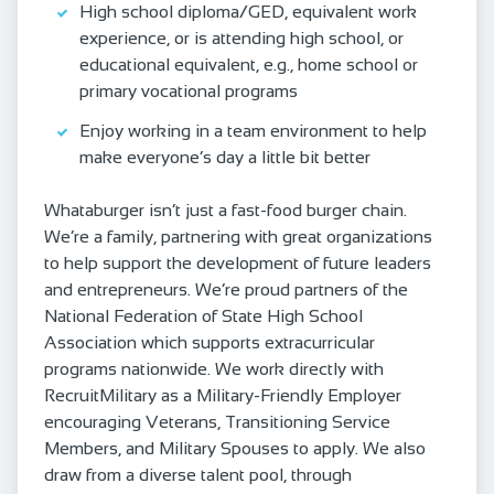
High school diploma/GED, equivalent work
experience, or is attending high school, or
educational equivalent, e.g., home school or
primary vocational programs
Enjoy working in a team environment to help
make everyone’s day a little bit better
Whataburger isn’t just a fast-food burger chain.
We’re a family, partnering with great organizations
to help support the development of future leaders
and entrepreneurs. We’re proud partners of the
National Federation of State High School
Association which supports extracurricular
programs nationwide. We work directly with
RecruitMilitary as a Military-Friendly Employer
encouraging Veterans, Transitioning Service
Members, and Military Spouses to apply. We also
draw from a diverse talent pool, through