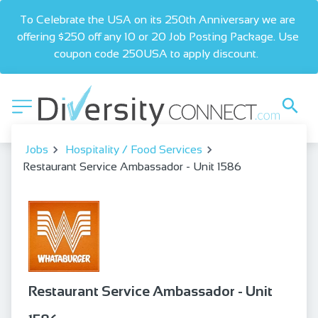
To Celebrate the USA on its 250th Anniversary we are 
offering $250 off any 10 or 20 Job Posting Package. Use 
coupon code 250USA to apply discount.  
Jobs
Hospitality / Food Services
Restaurant Service Ambassador - Unit 1586
Restaurant Service Ambassador - Unit