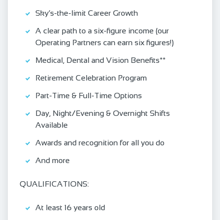
Sky’s-the-limit Career Growth
A clear path to a six-figure income (our
Operating Partners can earn six figures!)
Medical, Dental and Vision Benefits**
Retirement Celebration Program
Part-Time & Full-Time Options
Day, Night/Evening & Overnight Shifts
Available
Awards and recognition for all you do
And more
QUALIFICATIONS:
At least 16 years old