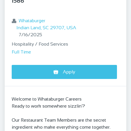
1586
bookmark
Whataburger
Indian Land, SC 29707, USA
Published
:
7/16/2025
Hospitality / Food Services
Full Time
Apply
Welcome to Whataburger Careers
Ready to work somewhere sizzlin’?
Our Restaurant Team Members are the secret
ingredient who make everything come together.