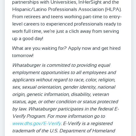
partnerships with Universities, InHerSight and the
Hispanic/Latino Professionals Association (HLPA).
From retirees and teens working part-time to entry-
level careers to experienced professionals ready to
work full time, we’re just a click away from serving
up a good day!
What are you waiting for? Apply now and get hired
tomorrow!
Whataburger is committed to providing equal
employment opportunities to all employees and
applicants without regard to race, color, religion,
sex, sexual orientation, gender identity, national
origin, genetic information, disability, veteran
status, age, or other condition or status protected
by law. Whataburger participates in the federal E-
Verify Program. For more information go to
www.dhs.gov/E-Verify
. E-Verify is a registered
trademark of the U.S. Department of Homeland