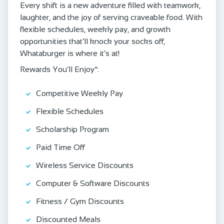
Every shift is a new adventure filled with teamwork,
laughter, and the joy of serving craveable food. With
flexible schedules, weekly pay, and growth
opportunities that’ll knock your socks off,
Whataburger is where it’s at!
Rewards You’ll Enjoy*:
Competitive Weekly Pay
Flexible Schedules
Scholarship Program
Paid Time Off
Wireless Service Discounts
Computer & Software Discounts
Fitness / Gym Discounts
Discounted Meals