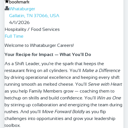
bookmark
Whataburger
Gallatin, TN 37066, USA
Published
:
4/1/2026
Hospitality / Food Services
Full Time
Welcome to Whataburger Careers!
Your Recipe for Impact — What You’ll Do
As a Shift Leader, you’re the spark that keeps the
restaurant firing on all cylinders. You’ll
Make a Difference
by driving operational excellence and keeping every shift
running smooth as melted cheese. You’ll
Serve with Heart
as you help Family Members grow — coaching them to
ketchup on skills and build confidence. You’ll
Win as One
by stirring up collaboration and energizing the team during
rushes. And you’ll
Move Forward Boldly
as you flip
challenges into opportunities and grow your leadership
toolbox.