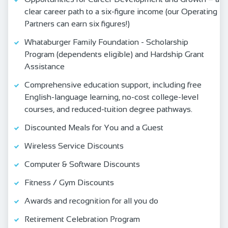
clear career path to a six-figure income (our Operating
Partners can earn six figures!)
Whataburger Family Foundation - Scholarship
Program (dependents eligible) and Hardship Grant
Assistance
Comprehensive education support, including free
English‑language learning, no‑cost college‑level
courses, and reduced‑tuition degree pathways.
Discounted Meals for You and a Guest
Wireless Service Discounts
Computer & Software Discounts
Fitness / Gym Discounts
Awards and recognition for all you do
Retirement Celebration Program