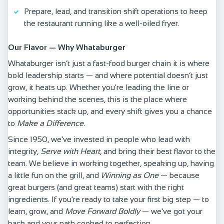
Prepare, lead, and transition shift operations to keep
the restaurant running like a well-oiled fryer.
Our Flavor — Why Whataburger
Whataburger isn’t just a fast-food burger chain it is where
bold leadership starts — and where potential doesn’t just
grow, it heats up. Whether you're leading the line or
working behind the scenes, this is the place where
opportunities stack up, and every shift gives you a chance
to
Make a Difference.
Since 1950, we’ve invested in people who lead with
integrity,
Serve with Heart
, and bring their best flavor to the
team. We believe in working together, speaking up, having
a little fun on the grill, and
Winning as One
— because
great burgers (and great teams) start with the right
ingredients. If you're ready to take your first big step — to
learn, grow, and
Move Forward Boldly
— we’ve got your
back and your path cooked to perfection.