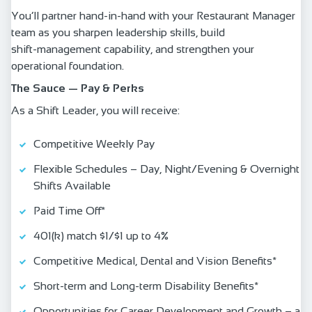
You’ll partner hand‑in‑hand with your Restaurant Manager
team as you sharpen leadership skills, build
shift‑management capability, and strengthen your
operational foundation.
The Sauce — Pay & Perks
As a Shift Leader, you will receive:
Competitive Weekly Pay
Flexible Schedules – Day, Night/Evening & Overnight
Shifts Available
Paid Time Off*
401(k) match $1/$1 up to 4%
Competitive Medical, Dental and Vision Benefits*
Short-term and Long-term Disability Benefits*
Opportunities for Career Development and Growth – a