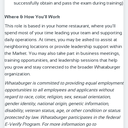
successfully obtain and pass the exam during training)
Where & How You’ll Work
This role is based in your home restaurant, where you’ll
spend most of your time leading your team and supporting
daily operations. At times, you may be asked to assist at
neighboring locations or provide leadership support within
the Market. You may also take part in business meetings,
training opportunities, and leadership sessions that help
you grow and stay connected to the broader Whataburger
organization.
Whataburger is committed to providing equal employment
opportunities to all employees and applicants without
regard to race, color, religion, sex, sexual orientation,
gender identity, national origin, genetic information,
disability, veteran status, age, or other condition or status
protected by law. Whataburger participates in the federal
E-Verify Program. For more information go to