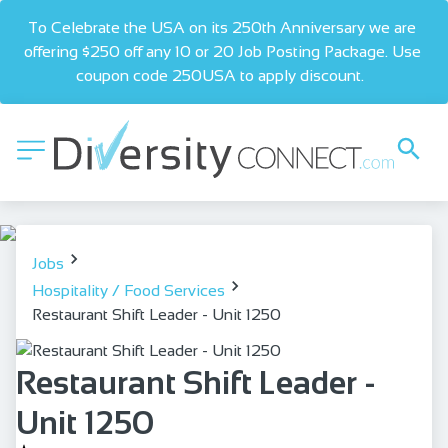
To Celebrate the USA on its 250th Anniversary we are 
offering $250 off any 10 or 20 Job Posting Package. Use 
coupon code 250USA to apply discount.  
Jobs
Hospitality / Food Services
Restaurant Shift Leader - Unit 1250
Restaurant Shift Leader -
Unit 1250