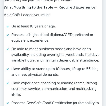
What You Bring to the Table — Required Experience
As a Shift Leader, you must:
Be at least 18 years of age.
Possess a high school diploma/GED preferred or
equivalent experience.
Be able to meet business needs and have open
availability, including overnights, weekends, holidays,
variable hours, and maintain dependable attendance.
Have ability to stand up to 10 hours, lift up to 55 lbs.,
and meet physical demands.
Have experience coaching or leading teams; strong
customer service, communication, and multitasking
skills.
Possess ServSafe Food Certification (or the ability to