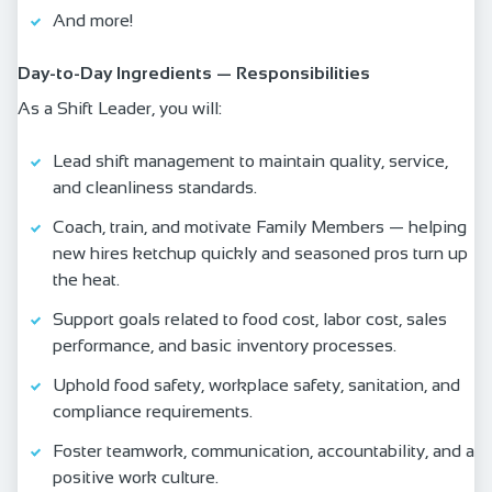
And more!
Day‑to‑Day Ingredients — Responsibilities
As a Shift Leader, you will:
Lead shift management to maintain quality, service,
and cleanliness standards.
Coach, train, and motivate Family Members — helping
new hires ketchup quickly and seasoned pros turn up
the heat.
Support goals related to food cost, labor cost, sales
performance, and basic inventory processes.
Uphold food safety, workplace safety, sanitation, and
compliance requirements.
Foster teamwork, communication, accountability, and a
positive work culture.