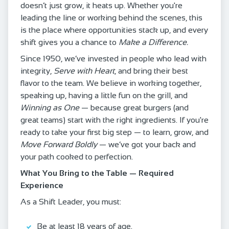
doesn’t just grow, it heats up. Whether you're
leading the line or working behind the scenes, this
is the place where opportunities stack up, and every
shift gives you a chance to
Make a Difference.
Since 1950, we’ve invested in people who lead with
integrity,
Serve with Heart
, and bring their best
flavor to the team. We believe in working together,
speaking up, having a little fun on the grill, and
Winning as One
— because great burgers (and
great teams) start with the right ingredients. If you're
ready to take your first big step — to learn, grow, and
Move Forward Boldly
— we’ve got your back and
your path cooked to perfection.
What You Bring to the Table — Required
Experience
As a Shift Leader, you must:
Be at least 18 years of age.