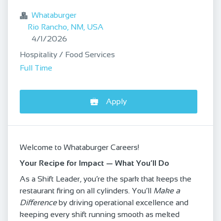
Whataburger
Rio Rancho, NM, USA
Published
:
4/1/2026
Hospitality / Food Services
Full Time
Apply
Welcome to Whataburger Careers!
Your Recipe for Impact — What You’ll Do
As a Shift Leader, you’re the spark that keeps the
restaurant firing on all cylinders. You’ll
Make a
Difference
by driving operational excellence and
keeping every shift running smooth as melted