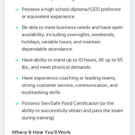
Possess a high school diploma/GED preferred
or equivalent experience.
Be able to meet business needs and have open
availability, including overnights, weekends,
holidays, variable hours, and maintain
dependable attendance.
Have ability to stand up to 10 hours, lift up to 55
lbs., and meet physical demands.
Have experience coaching or leading teams;
strong customer service, communication, and
multitasking skills.
Possess ServSafe Food Certification (or the
ability to successfully obtain and pass the exam
during training)
Where & How You’ll Work