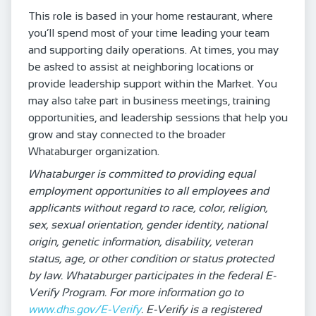
This role is based in your home restaurant, where
you’ll spend most of your time leading your team
and supporting daily operations. At times, you may
be asked to assist at neighboring locations or
provide leadership support within the Market. You
may also take part in business meetings, training
opportunities, and leadership sessions that help you
grow and stay connected to the broader
Whataburger organization.
Whataburger is committed to providing equal
employment opportunities to all employees and
applicants without regard to race, color, religion,
sex, sexual orientation, gender identity, national
origin, genetic information, disability, veteran
status, age, or other condition or status protected
by law. Whataburger participates in the federal E-
Verify Program. For more information go to
www.dhs.gov/E-Verify
. E-Verify is a registered