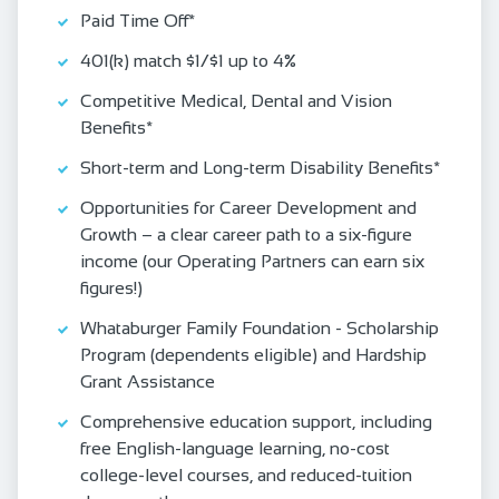
Paid Time Off*
401(k) match $1/$1 up to 4%
Competitive Medical, Dental and Vision
Benefits*
Short-term and Long-term Disability Benefits*
Opportunities for Career Development and
Growth – a clear career path to a six-figure
income (our Operating Partners can earn six
figures!)
Whataburger Family Foundation - Scholarship
Program (dependents eligible) and Hardship
Grant Assistance
Comprehensive education support, including
free English‑language learning, no‑cost
college‑level courses, and reduced‑tuition