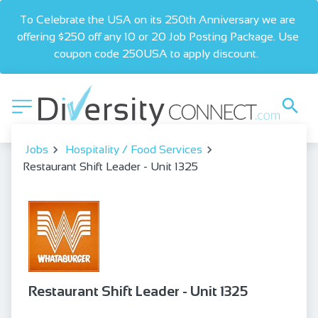
To Celebrate the USA on its 250th Anniversary we are 
offering $250 off any 10 or 20 Job Posting Package. Use 
coupon code 250USA to apply discount.  
Jobs
Hospitality / Food Services
Restaurant Shift Leader - Unit 1325
Restaurant Shift Leader - Unit 1325
bookmark