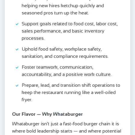
helping new hires ketchup quickly and
seasoned pros turn up the heat.
Support goals related to food cost, labor cost,
sales performance, and basic inventory
processes.
Uphold food safety, workplace safety,
sanitation, and compliance requirements.
Foster teamwork, communication,
accountability, and a positive work culture.
Prepare, lead, and transition shift operations to
keep the restaurant running like a well-oiled
fryer.
Our Flavor — Why Whataburger
Whataburger isn’t just a fast-food burger chain it is
where bold leadership starts — and where potential