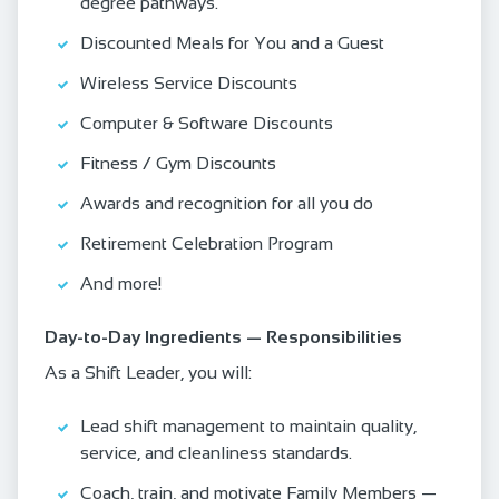
degree pathways.
Discounted Meals for You and a Guest
Wireless Service Discounts
Computer & Software Discounts
Fitness / Gym Discounts
Awards and recognition for all you do
Retirement Celebration Program
And more!
Day‑to‑Day Ingredients — Responsibilities
As a Shift Leader, you will:
Lead shift management to maintain quality,
service, and cleanliness standards.
Coach, train, and motivate Family Members —