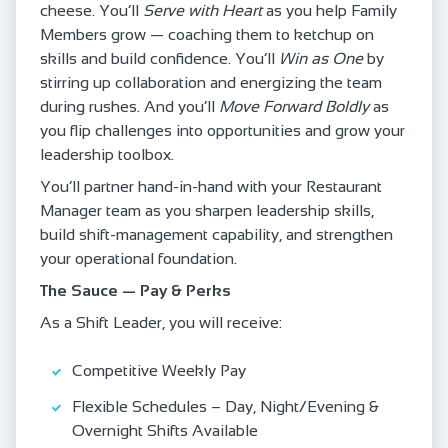
cheese. You’ll
Serve with Heart
as you help Family
Members grow — coaching them to ketchup on
skills and build confidence. You’ll
Win as One
by
stirring up collaboration and energizing the team
during rushes. And you’ll
Move Forward Boldly
as
you flip challenges into opportunities and grow your
leadership toolbox.
You’ll partner hand‑in‑hand with your Restaurant
Manager team as you sharpen leadership skills,
build shift‑management capability, and strengthen
your operational foundation.
The Sauce — Pay & Perks
As a Shift Leader, you will receive:
Competitive Weekly Pay
Flexible Schedules – Day, Night/Evening &
Overnight Shifts Available