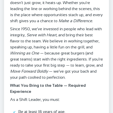
doesn’t just grow, it heats up. Whether you're
leading the line or working behind the scenes, this
is the place where opportunities stack up, and every
shift gives you a chance to
Make a Difference.
Since 1950, we’ve invested in people who lead with
integrity,
Serve with Heart
, and bring their best
flavor to the team. We believe in working together,
speaking up, having a little fun on the grill, and
Winning as One
— because great burgers (and
great teams) start with the right ingredients. If you're
ready to take your first big step — to learn, grow, and
Move Forward Boldly
— we’ve got your back and
your path cooked to perfection.
What You Bring to the Table — Required
Experience
As a Shift Leader, you must:
Be at least 18 years of age.