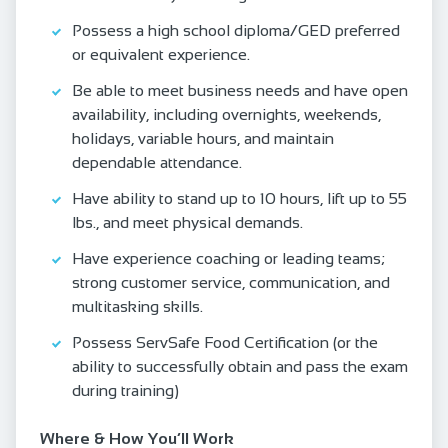
Possess a high school diploma/GED preferred
or equivalent experience.
Be able to meet business needs and have open
availability, including overnights, weekends,
holidays, variable hours, and maintain
dependable attendance.
Have ability to stand up to 10 hours, lift up to 55
lbs., and meet physical demands.
Have experience coaching or leading teams;
strong customer service, communication, and
multitasking skills.
Possess ServSafe Food Certification (or the
ability to successfully obtain and pass the exam
during training)
Where & How You’ll Work