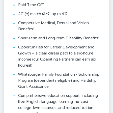
Paid Time Off*
401(k) match $1/$1 up to 4%
Competitive Medical, Dental and Vision
Benefits*
Short-term and Long-term Disability Benefits*
Opportunities for Career Development and
Growth – a clear career path to a six-figure
income (our Operating Partners can earn six
figures!)
Whataburger Family Foundation - Scholarship
Program (dependents eligible) and Hardship
Grant Assistance
Comprehensive education support, including
free English‑language learning, no‑cost
college‑level courses, and reduced‑tuition