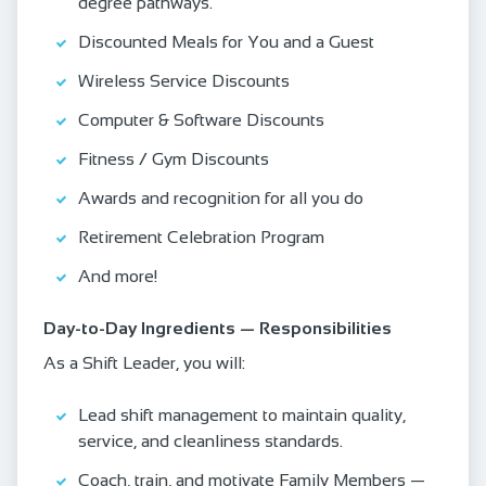
degree pathways.
Discounted Meals for You and a Guest
Wireless Service Discounts
Computer & Software Discounts
Fitness / Gym Discounts
Awards and recognition for all you do
Retirement Celebration Program
And more!
Day‑to‑Day Ingredients — Responsibilities
As a Shift Leader, you will:
Lead shift management to maintain quality,
service, and cleanliness standards.
Coach, train, and motivate Family Members —