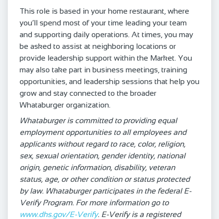
This role is based in your home restaurant, where
you’ll spend most of your time leading your team
and supporting daily operations. At times, you may
be asked to assist at neighboring locations or
provide leadership support within the Market. You
may also take part in business meetings, training
opportunities, and leadership sessions that help you
grow and stay connected to the broader
Whataburger organization.
Whataburger is committed to providing equal
employment opportunities to all employees and
applicants without regard to race, color, religion,
sex, sexual orientation, gender identity, national
origin, genetic information, disability, veteran
status, age, or other condition or status protected
by law. Whataburger participates in the federal E-
Verify Program. For more information go to
www.dhs.gov/E-Verify
. E-Verify is a registered