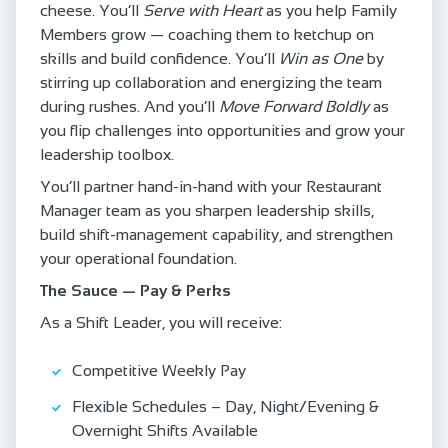
cheese. You’ll
Serve with Heart
as you help Family
Members grow — coaching them to ketchup on
skills and build confidence. You’ll
Win as One
by
stirring up collaboration and energizing the team
during rushes. And you’ll
Move Forward Boldly
as
you flip challenges into opportunities and grow your
leadership toolbox.
You’ll partner hand‑in‑hand with your Restaurant
Manager team as you sharpen leadership skills,
build shift‑management capability, and strengthen
your operational foundation.
The Sauce — Pay & Perks
As a Shift Leader, you will receive:
Competitive Weekly Pay
Flexible Schedules – Day, Night/Evening &
Overnight Shifts Available