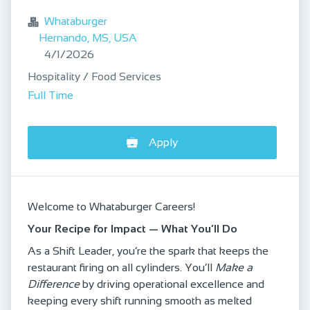
Whataburger
Hernando, MS, USA
Published
:
4/1/2026
Hospitality / Food Services
Full Time
Apply
Welcome to Whataburger Careers!
Your Recipe for Impact — What You’ll Do
As a Shift Leader, you’re the spark that keeps the
restaurant firing on all cylinders. You’ll
Make a
Difference
by driving operational excellence and
keeping every shift running smooth as melted