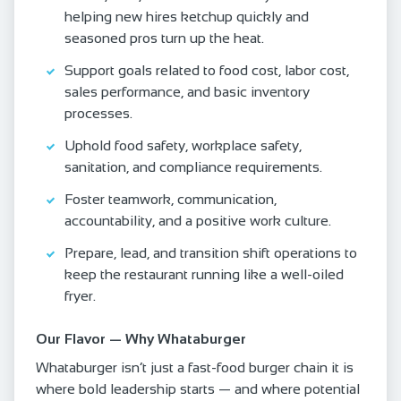
helping new hires ketchup quickly and
seasoned pros turn up the heat.
Support goals related to food cost, labor cost,
sales performance, and basic inventory
processes.
Uphold food safety, workplace safety,
sanitation, and compliance requirements.
Foster teamwork, communication,
accountability, and a positive work culture.
Prepare, lead, and transition shift operations to
keep the restaurant running like a well-oiled
fryer.
Our Flavor — Why Whataburger
Whataburger isn’t just a fast-food burger chain it is
where bold leadership starts — and where potential