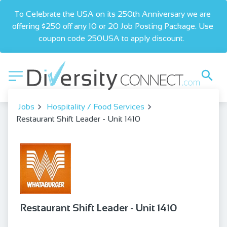
To Celebrate the USA on its 250th Anniversary we are 
offering $250 off any 10 or 20 Job Posting Package. Use 
coupon code 250USA to apply discount.  
Jobs
Hospitality / Food Services
Restaurant Shift Leader - Unit 1410
Restaurant Shift Leader - Unit 1410
bookmark