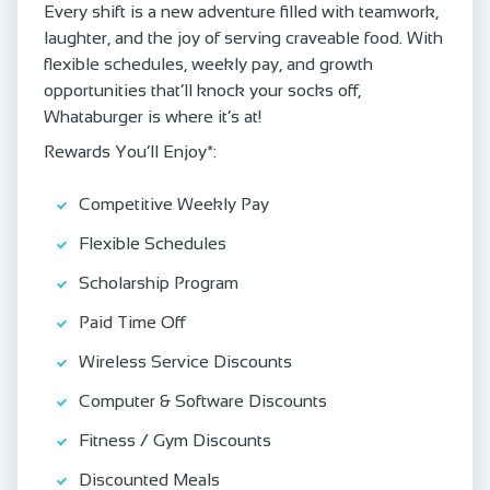
Every shift is a new adventure filled with teamwork,
laughter, and the joy of serving craveable food. With
flexible schedules, weekly pay, and growth
opportunities that’ll knock your socks off,
Whataburger is where it’s at!
Rewards You’ll Enjoy*:
Competitive Weekly Pay
Flexible Schedules
Scholarship Program
Paid Time Off
Wireless Service Discounts
Computer & Software Discounts
Fitness / Gym Discounts
Discounted Meals