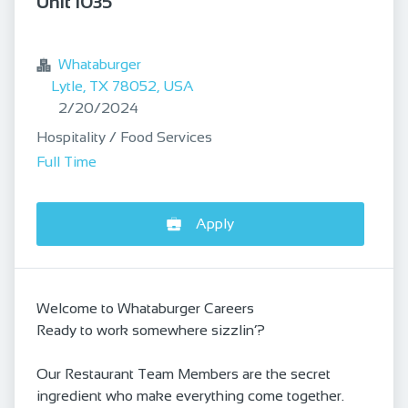
Unit 1035
bookmark
Whataburger
Lytle, TX 78052, USA
Published
:
2/20/2024
Hospitality / Food Services
Full Time
Apply
Welcome to Whataburger Careers
Ready to work somewhere sizzlin’?
Our Restaurant Team Members are the secret
ingredient who make everything come together.