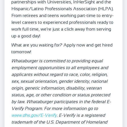
partnerships with Universities, InHerSight and the
Hispanic/Latino Professionals Association (HLPA).
From retirees and teens working part-time to entry-
level careers to experienced professionals ready to
work full time, we’re just a click away from serving
up a good day!
What are you waiting for? Apply now and get hired
tomorrow!
Whataburger is committed to providing equal
employment opportunities to all employees and
applicants without regard to race, color, religion,
sex, sexual orientation, gender identity, national
origin, genetic information, disability, veteran
status, age, or other condition or status protected
by law. Whataburger participates in the federal E-
Verify Program. For more information go to
www.dhs.gov/E-Verify
. E-Verify is a registered
trademark of the U.S. Department of Homeland