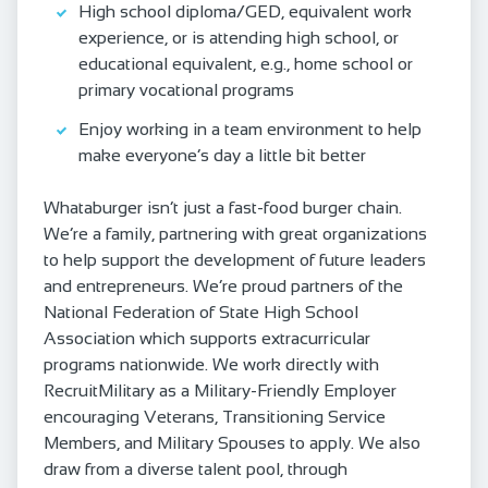
High school diploma/GED, equivalent work
experience, or is attending high school, or
educational equivalent, e.g., home school or
primary vocational programs
Enjoy working in a team environment to help
make everyone’s day a little bit better
Whataburger isn’t just a fast-food burger chain.
We’re a family, partnering with great organizations
to help support the development of future leaders
and entrepreneurs. We’re proud partners of the
National Federation of State High School
Association which supports extracurricular
programs nationwide. We work directly with
RecruitMilitary as a Military-Friendly Employer
encouraging Veterans, Transitioning Service
Members, and Military Spouses to apply. We also
draw from a diverse talent pool, through