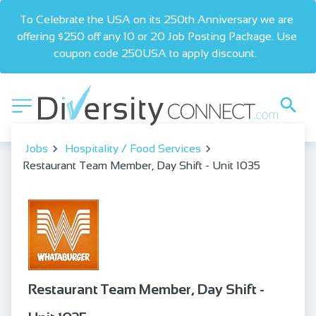
To Celebrate the USA on its 250th Anniversary we are 
offering $250 off any 10 or 20 Job Posting Package. Use 
coupon code 250USA to apply discount.  
Jobs
Hospitality / Food Services
Restaurant Team Member, Day Shift - Unit 1035
Restaurant Team Member, Day Shift -