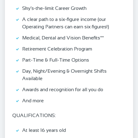
Sky’s-the-limit Career Growth
A clear path to a six-figure income (our
Operating Partners can earn six figures!)
Medical, Dental and Vision Benefits**
Retirement Celebration Program
Part-Time & Full-Time Options
Day, Night/Evening & Overnight Shifts
Available
Awards and recognition for all you do
And more
QUALIFICATIONS:
At least 16 years old