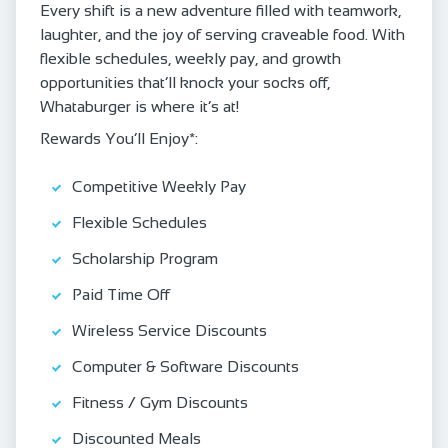
Every shift is a new adventure filled with teamwork,
laughter, and the joy of serving craveable food. With
flexible schedules, weekly pay, and growth
opportunities that’ll knock your socks off,
Whataburger is where it’s at!
Rewards You’ll Enjoy*:
Competitive Weekly Pay
Flexible Schedules
Scholarship Program
Paid Time Off
Wireless Service Discounts
Computer & Software Discounts
Fitness / Gym Discounts
Discounted Meals