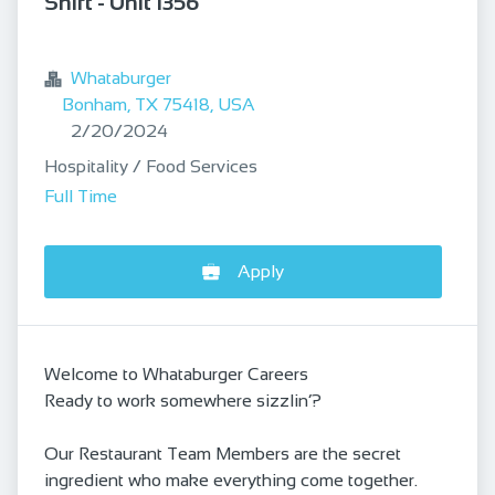
Shift - Unit 1356
bookmark
Whataburger
Bonham, TX 75418, USA
Published
:
2/20/2024
Hospitality / Food Services
Full Time
Apply
Welcome to Whataburger Careers
Ready to work somewhere sizzlin’?
Our Restaurant Team Members are the secret
ingredient who make everything come together.