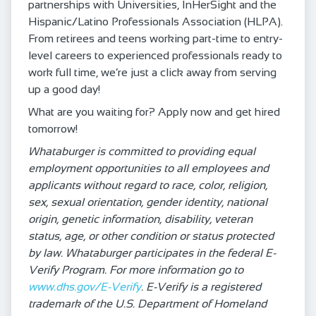
partnerships with Universities, InHerSight and the
Hispanic/Latino Professionals Association (HLPA).
From retirees and teens working part-time to entry-
level careers to experienced professionals ready to
work full time, we’re just a click away from serving
up a good day!
What are you waiting for? Apply now and get hired
tomorrow!
Whataburger is committed to providing equal
employment opportunities to all employees and
applicants without regard to race, color, religion,
sex, sexual orientation, gender identity, national
origin, genetic information, disability, veteran
status, age, or other condition or status protected
by law. Whataburger participates in the federal E-
Verify Program. For more information go to
www.dhs.gov/E-Verify
. E-Verify is a registered
trademark of the U.S. Department of Homeland