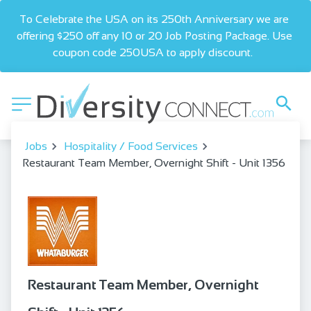
To Celebrate the USA on its 250th Anniversary we are 
offering $250 off any 10 or 20 Job Posting Package. Use 
coupon code 250USA to apply discount.  
Jobs
Hospitality / Food Services
Restaurant Team Member, Overnight Shift - Unit 1356
Restaurant Team Member, Overnight