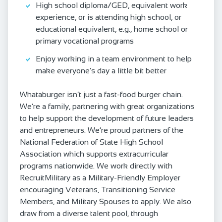
High school diploma/GED, equivalent work
experience, or is attending high school, or
educational equivalent, e.g., home school or
primary vocational programs
Enjoy working in a team environment to help
make everyone’s day a little bit better
Whataburger isn’t just a fast-food burger chain.
We’re a family, partnering with great organizations
to help support the development of future leaders
and entrepreneurs. We’re proud partners of the
National Federation of State High School
Association which supports extracurricular
programs nationwide. We work directly with
RecruitMilitary as a Military-Friendly Employer
encouraging Veterans, Transitioning Service
Members, and Military Spouses to apply. We also
draw from a diverse talent pool, through