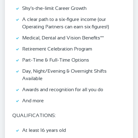
Sky’s-the-limit Career Growth
A clear path to a six-figure income (our
Operating Partners can earn six figures!)
Medical, Dental and Vision Benefits**
Retirement Celebration Program
Part-Time & Full-Time Options
Day, Night/Evening & Overnight Shifts
Available
Awards and recognition for all you do
And more
QUALIFICATIONS:
At least 16 years old