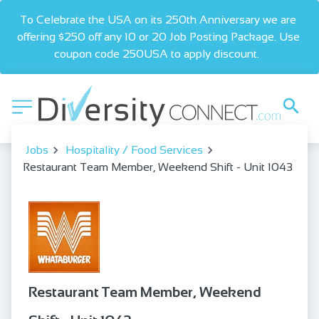
To Celebrate the USA on its 250th Anniversary we are 
offering $250 off any 10 or 20 Job Posting Package. Use 
coupon code 250USA to apply discount.  
Jobs
Hospitality / Food Services
Restaurant Team Member, Weekend Shift - Unit 1043
Restaurant Team Member, Weekend