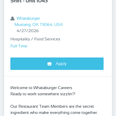
Shift - Unit 1043
bookmark
Whataburger
Mustang, OK 73064, USA
Published
:
4/27/2026
Hospitality / Food Services
Full Time
Apply
Welcome to Whataburger Careers
Ready to work somewhere sizzlin’?
Our Restaurant Team Members are the secret
ingredient who make everything come together.