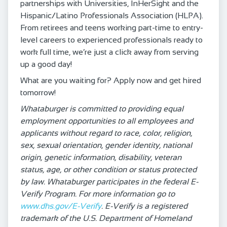
partnerships with Universities, InHerSight and the
Hispanic/Latino Professionals Association (HLPA).
From retirees and teens working part-time to entry-
level careers to experienced professionals ready to
work full time, we’re just a click away from serving
up a good day!
What are you waiting for? Apply now and get hired
tomorrow!
Whataburger is committed to providing equal
employment opportunities to all employees and
applicants without regard to race, color, religion,
sex, sexual orientation, gender identity, national
origin, genetic information, disability, veteran
status, age, or other condition or status protected
by law. Whataburger participates in the federal E-
Verify Program. For more information go to
www.dhs.gov/E-Verify
. E-Verify is a registered
trademark of the U.S. Department of Homeland