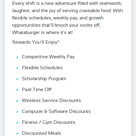
Every shift is a new adventure filled with teamwork,
laughter, and the joy of serving craveable food. With
flexible schedules, weekly pay, and growth
opportunities that’ll knock your socks off,
Whataburger is where it’s at!
Rewards You’ll Enjoy*:
Competitive Weekly Pay
Flexible Schedules
Scholarship Program
Paid Time Off
Wireless Service Discounts
Computer & Software Discounts
Fitness / Gym Discounts
Discounted Meals