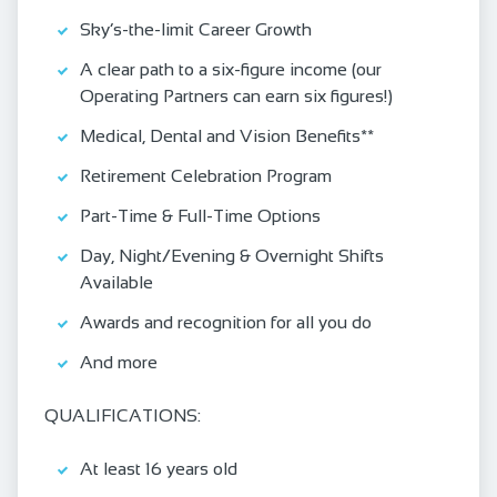
Sky’s-the-limit Career Growth
A clear path to a six-figure income (our
Operating Partners can earn six figures!)
Medical, Dental and Vision Benefits**
Retirement Celebration Program
Part-Time & Full-Time Options
Day, Night/Evening & Overnight Shifts
Available
Awards and recognition for all you do
And more
QUALIFICATIONS:
At least 16 years old