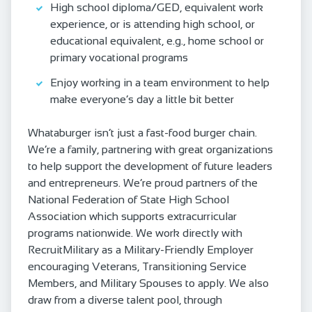
High school diploma/GED, equivalent work
experience, or is attending high school, or
educational equivalent, e.g., home school or
primary vocational programs
Enjoy working in a team environment to help
make everyone’s day a little bit better
Whataburger isn’t just a fast-food burger chain.
We’re a family, partnering with great organizations
to help support the development of future leaders
and entrepreneurs. We’re proud partners of the
National Federation of State High School
Association which supports extracurricular
programs nationwide. We work directly with
RecruitMilitary as a Military-Friendly Employer
encouraging Veterans, Transitioning Service
Members, and Military Spouses to apply. We also
draw from a diverse talent pool, through