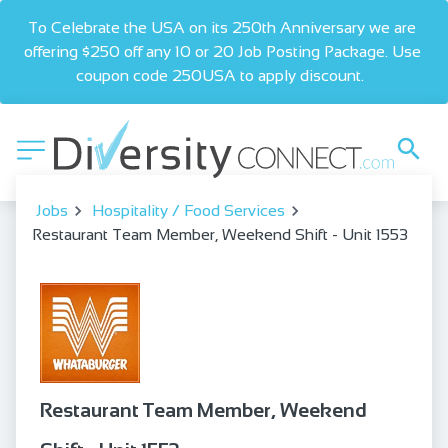
To Celebrate the USA on its 250th Anniversary we are 
offering $250 off any 10 or 20 Job Posting Package. Use 
coupon code 250USA to apply discount.  
Jobs
Hospitality / Food Services
Restaurant Team Member, Weekend Shift - Unit 1553
Restaurant Team Member, Weekend