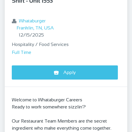
Shift - Unit 1553
bookmark
Whataburger
Franklin, TN, USA
Published
:
12/15/2025
Hospitality / Food Services
Full Time
Apply
Welcome to Whataburger Careers
Ready to work somewhere sizzlin’?
Our Restaurant Team Members are the secret
ingredient who make everything come together.