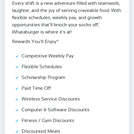
Every shift is a new adventure filled with teamwork,
laughter, and the joy of serving craveable food. With
flexible schedules, weekly pay, and growth
opportunities that’ll knock your socks off,
Whataburger is where it’s at!
Rewards You’ll Enjoy*:
Competitive Weekly Pay
Flexible Schedules
Scholarship Program
Paid Time Off
Wireless Service Discounts
Computer & Software Discounts
Fitness / Gym Discounts
Discounted Meals