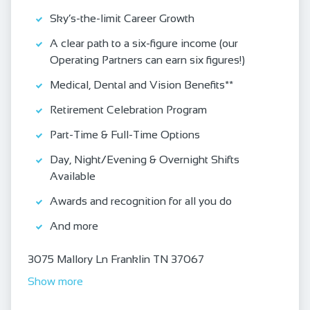
Sky’s-the-limit Career Growth
A clear path to a six-figure income (our
Operating Partners can earn six figures!)
Medical, Dental and Vision Benefits**
Retirement Celebration Program
Part-Time & Full-Time Options
Day, Night/Evening & Overnight Shifts
Available
Awards and recognition for all you do
And more
3075 Mallory Ln Franklin TN 37067
Show more