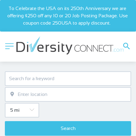
To Celebrate the USA on its 250th Anniversary we are 
offering $250 off any 10 or 20 Job Posting Package. Use 
coupon code 250USA to apply discount.  
Search