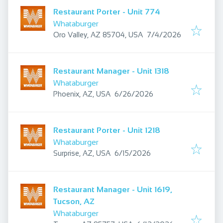
Restaurant Porter - Unit 774
Whataburger
Published
:
Oro Valley, AZ 85704, USA
7/4/2026
Restaurant Manager - Unit 1318
Whataburger
Published
:
Phoenix, AZ, USA
6/26/2026
Restaurant Porter - Unit 1218
Whataburger
Published
:
Surprise, AZ, USA
6/15/2026
Restaurant Manager - Unit 1619,
Tucson, AZ
Whataburger