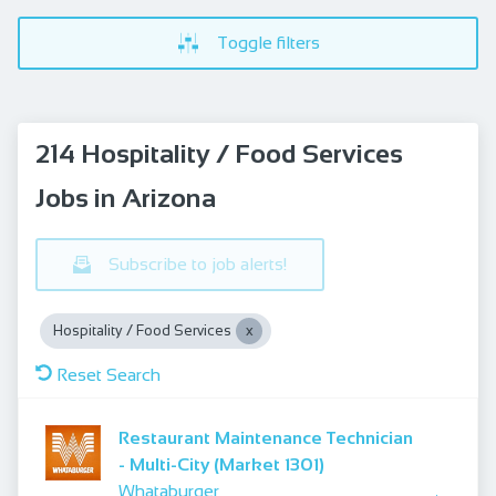
Toggle filters
214 Hospitality / Food Services
Jobs in Arizona
Subscribe to job alerts!
Hospitality / Food Services
Reset Search
Restaurant Maintenance Technician
- Multi-City (Market 1301)
Whataburger