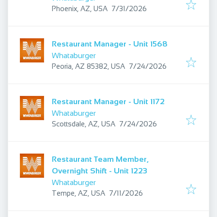
Published
:
Phoenix, AZ, USA
7/31/2026
Restaurant Manager - Unit 1568
Whataburger
Published
:
Peoria, AZ 85382, USA
7/24/2026
Restaurant Manager - Unit 1172
Whataburger
Published
:
Scottsdale, AZ, USA
7/24/2026
Restaurant Team Member,
Overnight Shift - Unit 1223
Whataburger
Published
:
Tempe, AZ, USA
7/11/2026