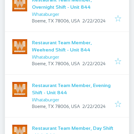
Overnight Shift - Unit 844
Whataburger
Published
:
Boerne, TX 78006, USA
2/22/2024
Restaurant Team Member,
Weekend Shift - Unit 844
Whataburger
Published
:
Boerne, TX 78006, USA
2/22/2024
Restaurant Team Member, Evening
Shift - Unit 844
Whataburger
Published
:
Boerne, TX 78006, USA
2/22/2024
Restaurant Team Member, Day Shift