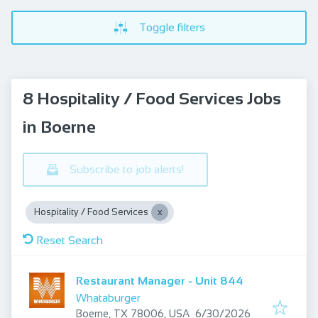
Toggle filters
8 Hospitality / Food Services Jobs
in Boerne
Subscribe to job alerts!
Hospitality / Food Services
Reset Search
Restaurant Manager - Unit 844
Whataburger
Published
:
Boerne, TX 78006, USA
6/30/2026