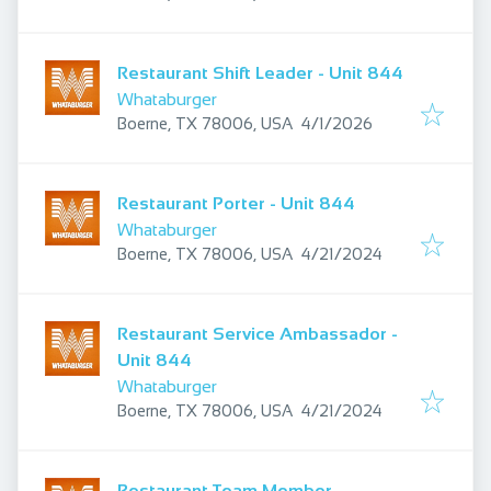
Restaurant Shift Leader - Unit 844
Whataburger
Published
:
Boerne, TX 78006, USA
4/1/2026
Restaurant Porter - Unit 844
Whataburger
Published
:
Boerne, TX 78006, USA
4/21/2024
Restaurant Service Ambassador -
Unit 844
Whataburger
Published
:
Boerne, TX 78006, USA
4/21/2024
Restaurant Team Member,