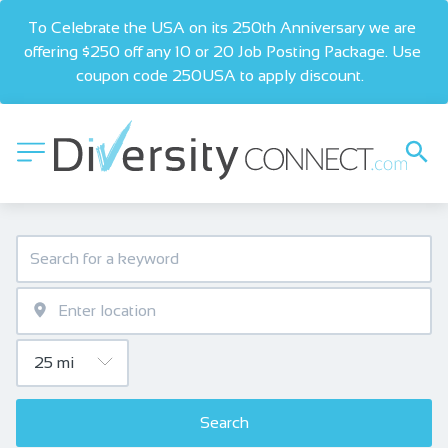
To Celebrate the USA on its 250th Anniversary we are 
offering $250 off any 10 or 20 Job Posting Package. Use 
coupon code 250USA to apply discount.  
Search