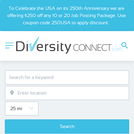
To Celebrate the USA on its 250th Anniversary we are 
offering $250 off any 10 or 20 Job Posting Package. Use 
coupon code 250USA to apply discount.  
Search