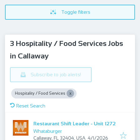
Toggle filters
3 Hospitality / Food Services Jobs
in Callaway
Subscribe to job alerts!
Hospitality / Food Services
Reset Search
Restaurant Shift Leader - Unit 1272
Whataburger
Published
:
Callaway, FL 32404, USA
4/1/2026