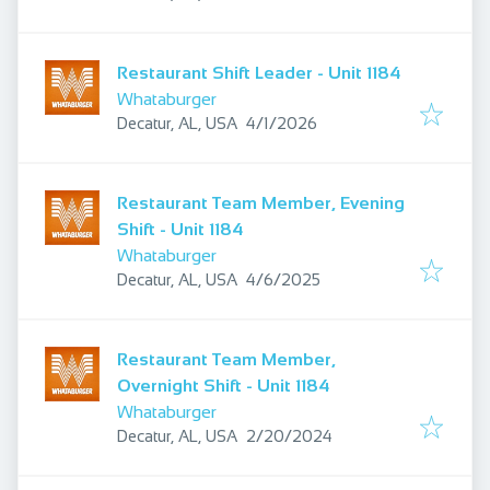
Restaurant Shift Leader - Unit 1184
Whataburger
Published
:
Decatur, AL, USA
4/1/2026
Restaurant Team Member, Evening
Shift - Unit 1184
Whataburger
Published
:
Decatur, AL, USA
4/6/2025
Restaurant Team Member,
Overnight Shift - Unit 1184
Whataburger
Published
:
Decatur, AL, USA
2/20/2024