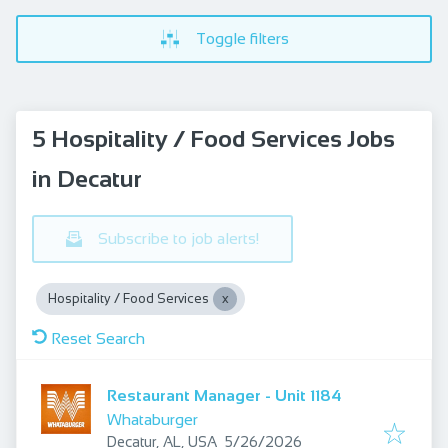
Toggle filters
5 Hospitality / Food Services Jobs
in Decatur
Subscribe to job alerts!
Hospitality / Food Services
Reset Search
Restaurant Manager - Unit 1184
Whataburger
Published
:
Decatur, AL, USA
5/26/2026