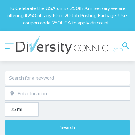
To Celebrate the USA on its 250th Anniversary we are 
offering $250 off any 10 or 20 Job Posting Package. Use 
coupon code 250USA to apply discount.  
Search