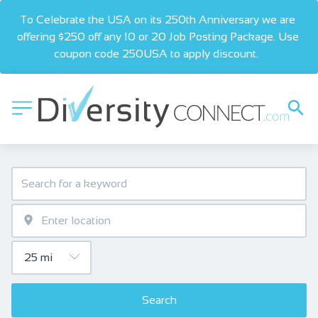
To Celebrate the USA on its 250th Anniversary we are 
offering $250 off any 10 or 20 Job Posting Package. Use 
coupon code 250USA to apply discount.  
Search