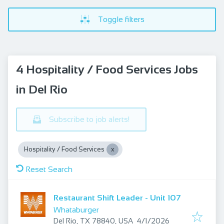
Toggle filters
4 Hospitality / Food Services Jobs
in Del Rio
Subscribe to job alerts!
Hospitality / Food Services
Reset Search
Restaurant Shift Leader - Unit 107
Whataburger
Published
:
Del Rio, TX 78840, USA
4/1/2026