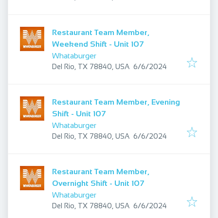
Restaurant Team Member,
Weekend Shift - Unit 107
Whataburger
Published
:
Del Rio, TX 78840, USA
6/6/2024
Restaurant Team Member, Evening
Shift - Unit 107
Whataburger
Published
:
Del Rio, TX 78840, USA
6/6/2024
Restaurant Team Member,
Overnight Shift - Unit 107
Whataburger
Published
:
Del Rio, TX 78840, USA
6/6/2024