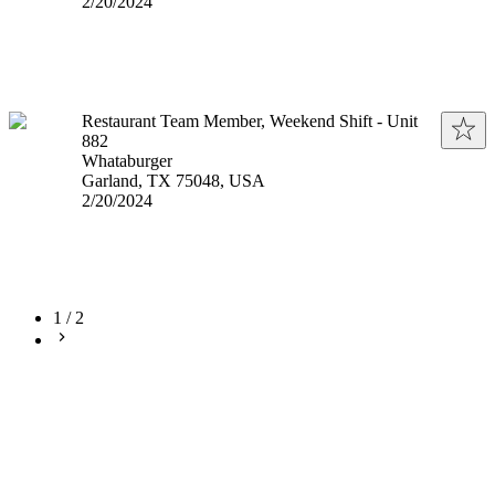
Published
:
2/20/2024
Restaurant Team Member, Weekend Shift - Unit
882
Whataburger
Garland, TX 75048, USA
Published
:
2/20/2024
1
/
2