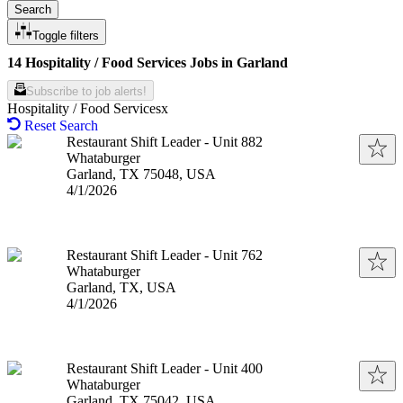
Search
Toggle filters
14 Hospitality / Food Services Jobs in Garland
Subscribe to job alerts!
Hospitality / Food Services
Reset Search
Restaurant Shift Leader - Unit 882
Whataburger
Garland, TX 75048, USA
Published
:
4/1/2026
Restaurant Shift Leader - Unit 762
Whataburger
Garland, TX, USA
Published
:
4/1/2026
Restaurant Shift Leader - Unit 400
Whataburger
Garland, TX 75042, USA