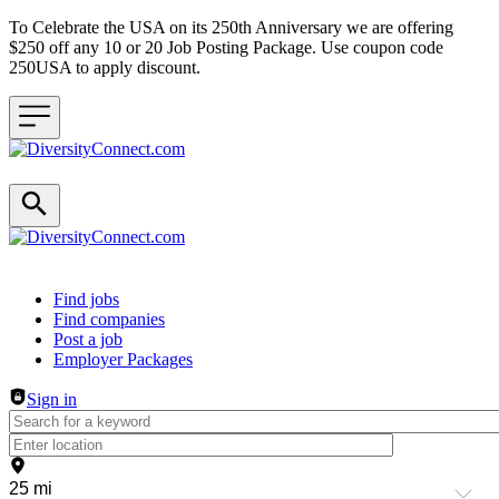
To Celebrate the USA on its 250th Anniversary we are offering
$250 off any 10 or 20 Job Posting Package. Use coupon code
250USA to apply discount.
Header navigation
Find jobs
Find companies
Post a job
Employer Packages
Sign in