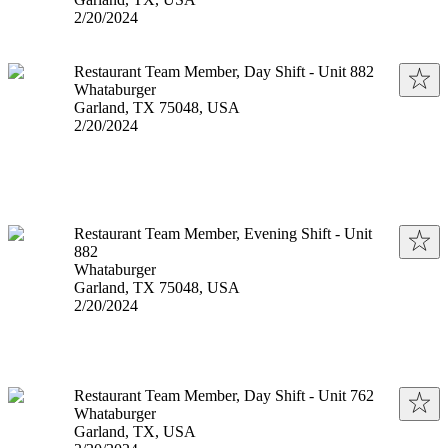
Published
:
2/20/2024
Restaurant Team Member, Day Shift - Unit 882
Whataburger
Garland, TX 75048, USA
Published
:
2/20/2024
Restaurant Team Member, Evening Shift - Unit
882
Whataburger
Garland, TX 75048, USA
Published
:
2/20/2024
Restaurant Team Member, Day Shift - Unit 762
Whataburger
Garland, TX, USA