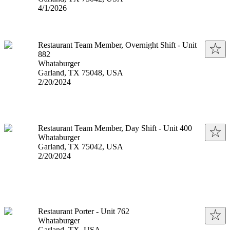
Published
:
4/1/2026
Restaurant Team Member, Overnight Shift - Unit
882
Whataburger
Garland, TX 75048, USA
Published
:
2/20/2024
Restaurant Team Member, Day Shift - Unit 400
Whataburger
Garland, TX 75042, USA
Published
:
2/20/2024
Restaurant Porter - Unit 762
Whataburger
Garland, TX, USA