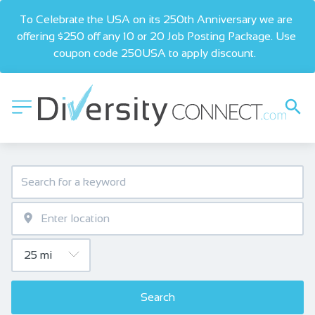
To Celebrate the USA on its 250th Anniversary we are 
offering $250 off any 10 or 20 Job Posting Package. Use 
coupon code 250USA to apply discount.  
Search