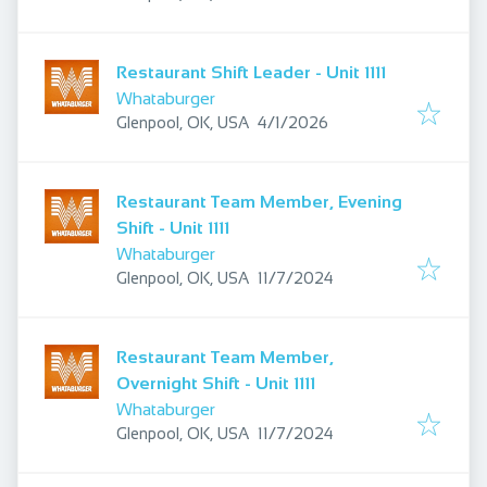
Restaurant Shift Leader - Unit 1111
Whataburger
Published
:
Glenpool, OK, USA
4/1/2026
Restaurant Team Member, Evening
Shift - Unit 1111
Whataburger
Published
:
Glenpool, OK, USA
11/7/2024
Restaurant Team Member,
Overnight Shift - Unit 1111
Whataburger
Published
:
Glenpool, OK, USA
11/7/2024