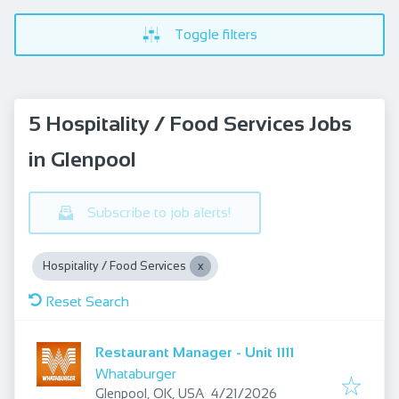
Toggle filters
5 Hospitality / Food Services Jobs
in Glenpool
Subscribe to job alerts!
Hospitality / Food Services
Reset Search
Restaurant Manager - Unit 1111
Whataburger
Published
:
Glenpool, OK, USA
4/21/2026