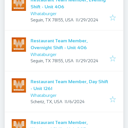
Shift - Unit 406
Whataburger
Published
:
Seguin, TX 78155, USA
11/29/2024
Restaurant Team Member,
Overnight Shift - Unit 406
Whataburger
Published
:
Seguin, TX 78155, USA
11/29/2024
Restaurant Team Member, Day Shift
- Unit 1261
Whataburger
Published
:
Schertz, TX, USA
11/6/2024
Restaurant Team Member,