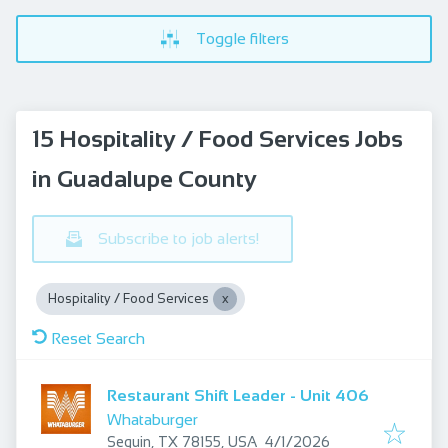
Toggle filters
15 Hospitality / Food Services Jobs
in Guadalupe County
Subscribe to job alerts!
Hospitality / Food Services
Reset Search
Restaurant Shift Leader - Unit 406
Whataburger
Published
:
Seguin, TX 78155, USA
4/1/2026