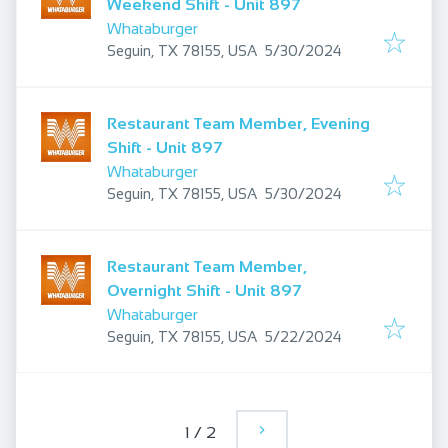
Weekend Shift - Unit 897
Whataburger
Published
:
Seguin, TX 78155, USA
5/30/2024
Restaurant Team Member, Evening
Shift - Unit 897
Whataburger
Published
:
Seguin, TX 78155, USA
5/30/2024
Restaurant Team Member,
Overnight Shift - Unit 897
Whataburger
Published
:
Seguin, TX 78155, USA
5/22/2024
1
/
2