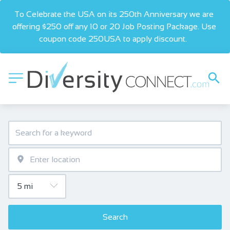
To Celebrate the USA on its 250th Anniversary we are 
offering $250 off any 10 or 20 Job Posting Package. Use 
coupon code 250USA to apply discount.  
Search