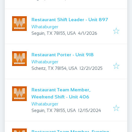
Restaurant Shift Leader - Unit 897
Whataburger
Published
:
Seguin, TX 78155, USA
4/1/2026
Restaurant Porter - Unit 918
Whataburger
Published
:
Schertz, TX 78154, USA
12/21/2025
Restaurant Team Member,
Weekend Shift - Unit 406
Whataburger
Published
:
Seguin, TX 78155, USA
12/15/2024
Restaurant Team Member, Evening