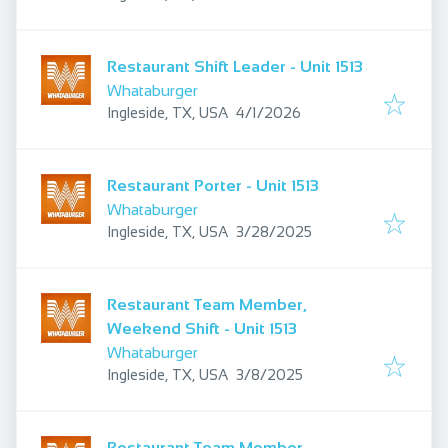
Restaurant Shift Leader - Unit 1513
Whataburger
Published
:
Ingleside, TX, USA
4/1/2026
Restaurant Porter - Unit 1513
Whataburger
Published
:
Ingleside, TX, USA
3/28/2025
Restaurant Team Member,
Weekend Shift - Unit 1513
Whataburger
Published
:
Ingleside, TX, USA
3/8/2025
Restaurant Team Member,