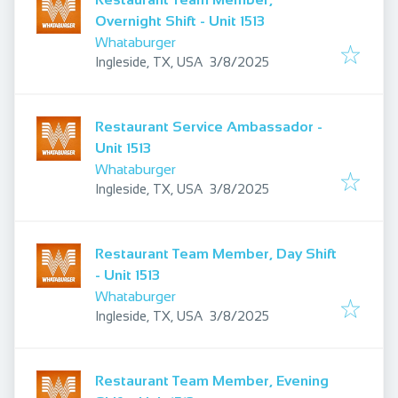
Overnight Shift - Unit 1513
Whataburger
Published
:
Ingleside, TX, USA
3/8/2025
Restaurant Service Ambassador -
Unit 1513
Whataburger
Published
:
Ingleside, TX, USA
3/8/2025
Restaurant Team Member, Day Shift
- Unit 1513
Whataburger
Published
:
Ingleside, TX, USA
3/8/2025
Restaurant Team Member, Evening