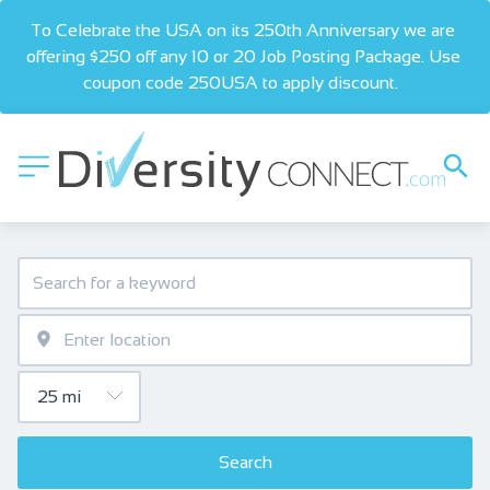
To Celebrate the USA on its 250th Anniversary we are 
offering $250 off any 10 or 20 Job Posting Package. Use 
coupon code 250USA to apply discount.  
Search