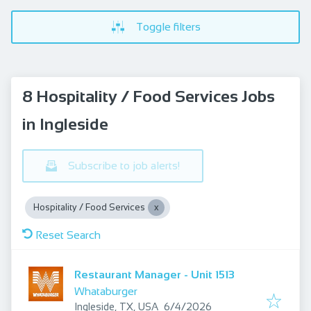
Toggle filters
8 Hospitality / Food Services Jobs
in Ingleside
Subscribe to job alerts!
Hospitality / Food Services
Reset Search
Restaurant Manager - Unit 1513
Whataburger
Published
:
Ingleside, TX, USA
6/4/2026