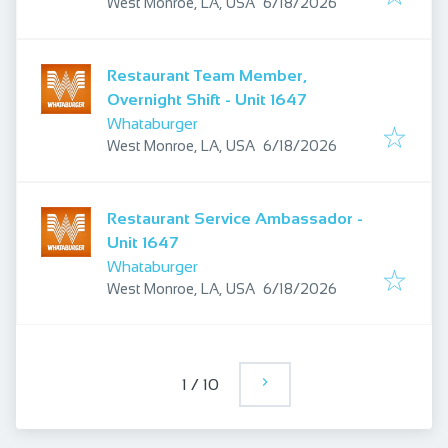
Published
:
West Monroe, LA, USA
6/18/2026
Restaurant Team Member,
Overnight Shift - Unit 1647
Whataburger
Published
:
West Monroe, LA, USA
6/18/2026
Restaurant Service Ambassador -
Unit 1647
Whataburger
Published
:
West Monroe, LA, USA
6/18/2026
1
/
10