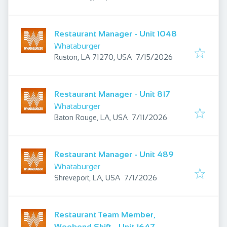
Restaurant Manager - Unit 1048
Whataburger
Published
:
Ruston, LA 71270, USA
7/15/2026
Restaurant Manager - Unit 817
Whataburger
Published
:
Baton Rouge, LA, USA
7/11/2026
Restaurant Manager - Unit 489
Whataburger
Published
:
Shreveport, LA, USA
7/1/2026
Restaurant Team Member,
Weekend Shift - Unit 1647