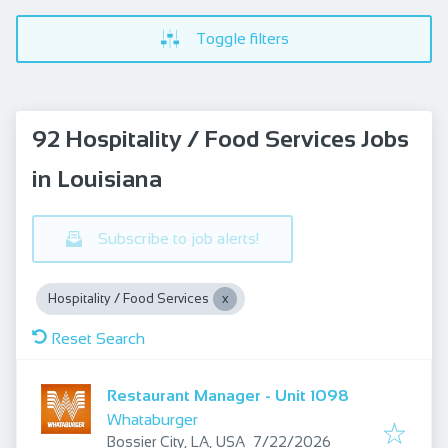
Toggle filters
92 Hospitality / Food Services Jobs
in Louisiana
Subscribe to job alerts!
Hospitality / Food Services
Reset Search
Restaurant Manager - Unit 1098
Whataburger
Published
:
Bossier City, LA, USA
7/22/2026