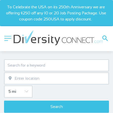
To Celebrate the USA on its 250th Anniversary we are 
offering $250 off any 10 or 20 Job Posting Package. Use 
coupon code 250USA to apply discount.  
Search