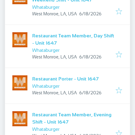
Whataburger
Published
:
West Monroe, LA, USA
6/18/2026
Restaurant Team Member, Day Shift
- Unit 1647
Whataburger
Published
:
West Monroe, LA, USA
6/18/2026
Restaurant Porter - Unit 1647
Whataburger
Published
:
West Monroe, LA, USA
6/18/2026
Restaurant Team Member, Evening
Shift - Unit 1647
Whataburger