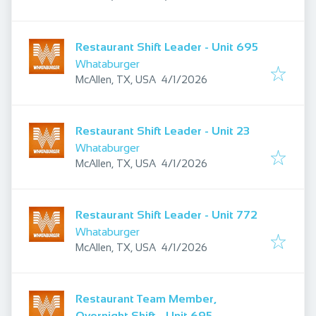
Restaurant Shift Leader - Unit 695
Whataburger
Published
:
McAllen, TX, USA
4/1/2026
Restaurant Shift Leader - Unit 23
Whataburger
Published
:
McAllen, TX, USA
4/1/2026
Restaurant Shift Leader - Unit 772
Whataburger
Published
:
McAllen, TX, USA
4/1/2026
Restaurant Team Member,
Overnight Shift - Unit 695