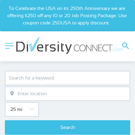
To Celebrate the USA on its 250th Anniversary we are 
offering $250 off any 10 or 20 Job Posting Package. Use 
coupon code 250USA to apply discount.  
Search