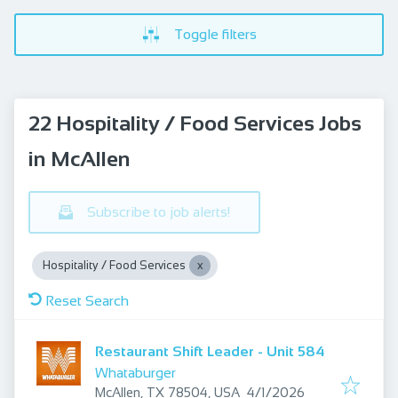
Toggle filters
22 Hospitality / Food Services Jobs
in McAllen
Subscribe to job alerts!
Hospitality / Food Services
Reset Search
Restaurant Shift Leader - Unit 584
Whataburger
Published
:
McAllen, TX 78504, USA
4/1/2026