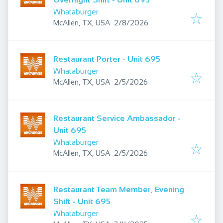
Whataburger
Published
:
McAllen, TX, USA
2/8/2026
Restaurant Porter - Unit 695
Whataburger
Published
:
McAllen, TX, USA
2/5/2026
Restaurant Service Ambassador -
Unit 695
Whataburger
Published
:
McAllen, TX, USA
2/5/2026
Restaurant Team Member, Evening
Shift - Unit 695
Whataburger