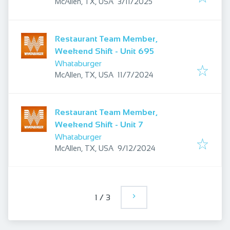
Published
:
McAllen, TX, USA
3/11/2025
Restaurant Team Member,
Weekend Shift - Unit 695
Whataburger
Published
:
McAllen, TX, USA
11/7/2024
Restaurant Team Member,
Weekend Shift - Unit 7
Whataburger
Published
:
McAllen, TX, USA
9/12/2024
1
/
3