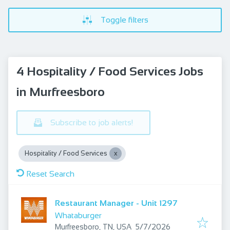
Toggle filters
4 Hospitality / Food Services Jobs
in Murfreesboro
Subscribe to job alerts!
Hospitality / Food Services
Reset Search
Restaurant Manager - Unit 1297
Whataburger
Published
:
Murfreesboro, TN, USA
5/7/2026