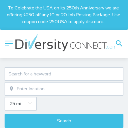
To Celebrate the USA on its 250th Anniversary we are 
offering $250 off any 10 or 20 Job Posting Package. Use 
coupon code 250USA to apply discount.  
Search