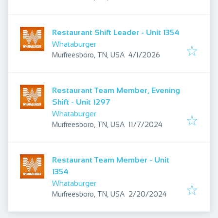
Restaurant Shift Leader - Unit 1354
Whataburger
Published
:
Murfreesboro, TN, USA
4/1/2026
Restaurant Team Member, Evening
Shift - Unit 1297
Whataburger
Published
:
Murfreesboro, TN, USA
11/7/2024
Restaurant Team Member - Unit
1354
Whataburger
Published
:
Murfreesboro, TN, USA
2/20/2024