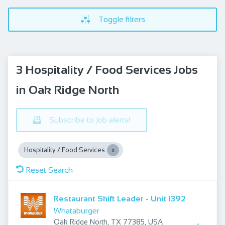
Toggle filters
3 Hospitality / Food Services Jobs
in Oak Ridge North
Subscribe to job alerts!
Hospitality / Food Services
Reset Search
Restaurant Shift Leader - Unit 1392
Whataburger
Oak Ridge North, TX 77385, USA