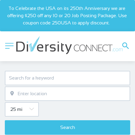
To Celebrate the USA on its 250th Anniversary we are 
offering $250 off any 10 or 20 Job Posting Package. Use 
coupon code 250USA to apply discount.  
Search