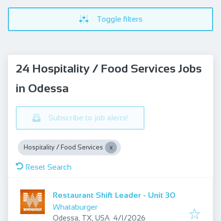
Toggle filters
24 Hospitality / Food Services Jobs
in Odessa
Subscribe to job alerts!
Hospitality / Food Services
Reset Search
Restaurant Shift Leader - Unit 30
Whataburger
Published
:
Odessa, TX, USA
4/1/2026