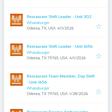
Restaurant Shift Leader - Unit 302
Whataburger
Published
:
Odessa, TX, USA
4/1/2026
Restaurant Shift Leader - Unit 1656
Whataburger
Published
:
Odessa, TX 79765, USA
4/1/2026
Restaurant Team Member, Day Shift
- Unit 1656
Whataburger
Published
:
Odessa, TX 79765, USA
1/28/2026
Restaurant Service Ambassador -