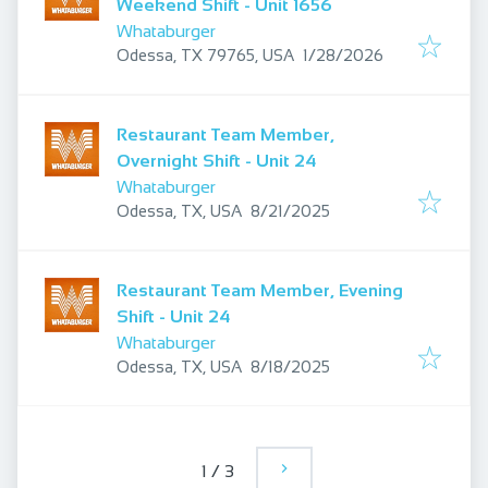
Weekend Shift - Unit 1656
Whataburger
Published
:
Odessa, TX 79765, USA
1/28/2026
Restaurant Team Member,
Overnight Shift - Unit 24
Whataburger
Published
:
Odessa, TX, USA
8/21/2025
Restaurant Team Member, Evening
Shift - Unit 24
Whataburger
Published
:
Odessa, TX, USA
8/18/2025
1
/
3