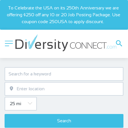
To Celebrate the USA on its 250th Anniversary we are 
offering $250 off any 10 or 20 Job Posting Package. Use 
coupon code 250USA to apply discount.  
Search