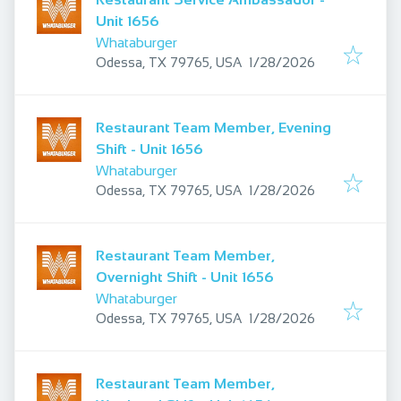
Unit 1656
Whataburger
Published
:
Odessa, TX 79765, USA
1/28/2026
Restaurant Team Member, Evening
Shift - Unit 1656
Whataburger
Published
:
Odessa, TX 79765, USA
1/28/2026
Restaurant Team Member,
Overnight Shift - Unit 1656
Whataburger
Published
:
Odessa, TX 79765, USA
1/28/2026
Restaurant Team Member,