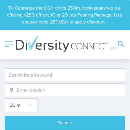
To Celebrate the USA on its 250th Anniversary we are 
offering $250 off any 10 or 20 Job Posting Package. Use 
coupon code 250USA to apply discount.  
Search