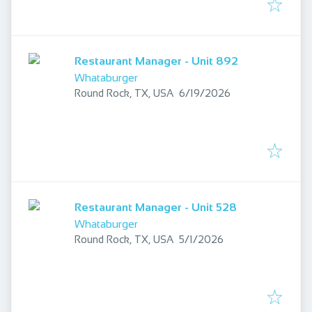
Restaurant Manager - Unit 892
Whataburger
Published
:
Round Rock, TX, USA
6/19/2026
Restaurant Manager - Unit 528
Whataburger
Published
:
Round Rock, TX, USA
5/1/2026