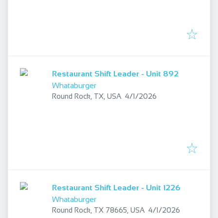
Restaurant Shift Leader - Unit 892
Whataburger
Published
:
Round Rock, TX, USA
4/1/2026
Restaurant Shift Leader - Unit 1226
Whataburger
Published
:
Round Rock, TX 78665, USA
4/1/2026