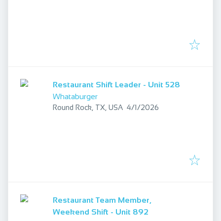
Restaurant Shift Leader - Unit 528
Whataburger
Published
:
Round Rock, TX, USA
4/1/2026
Restaurant Team Member,
Weekend Shift - Unit 892