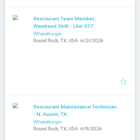
Restaurant Team Member,
Weekend Shift - Unit 1177
Whataburger
Published
:
Round Rock, TX, USA
4/21/2026
Restaurant Maintenance Technician
- N. Austin, TX
Whataburger
Published
:
Round Rock, TX, USA
4/9/2026