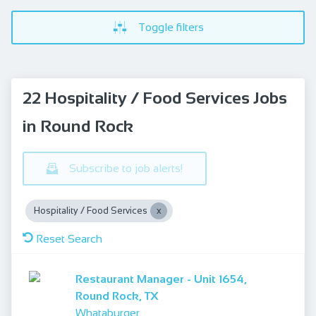
Toggle filters
22 Hospitality / Food Services Jobs
in Round Rock
Subscribe to job alerts!
Hospitality / Food Services
Reset Search
Restaurant Manager - Unit 1654,
Round Rock, TX
Whataburger