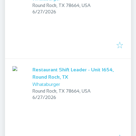
Round Rock, TX 78664, USA
Published
:
6/27/2026
Restaurant Shift Leader - Unit 1654,
Round Rock, TX
Whataburger
Round Rock, TX 78664, USA
Published
:
6/27/2026