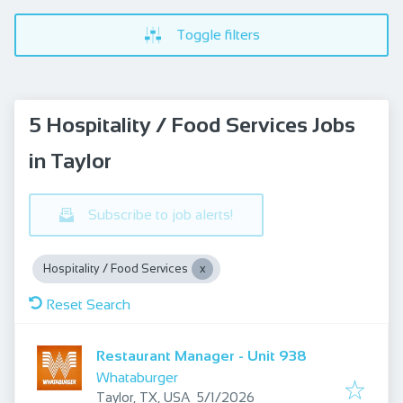
Toggle filters
5 Hospitality / Food Services Jobs
in Taylor
Subscribe to job alerts!
Hospitality / Food Services
Reset Search
Restaurant Manager - Unit 938
Whataburger
Published
:
Taylor, TX, USA
5/1/2026