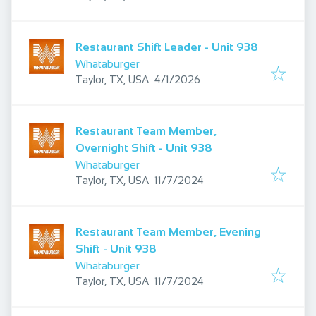
Restaurant Shift Leader - Unit 938
Whataburger
Published
:
Taylor, TX, USA
4/1/2026
Restaurant Team Member,
Overnight Shift - Unit 938
Whataburger
Published
:
Taylor, TX, USA
11/7/2024
Restaurant Team Member, Evening
Shift - Unit 938
Whataburger
Published
:
Taylor, TX, USA
11/7/2024