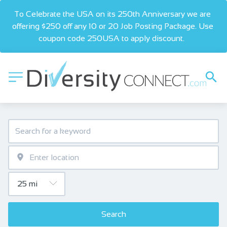
To Celebrate the USA on its 250th Anniversary we are 
offering $250 off any 10 or 20 Job Posting Package. Use 
coupon code 250USA to apply discount.  
Search