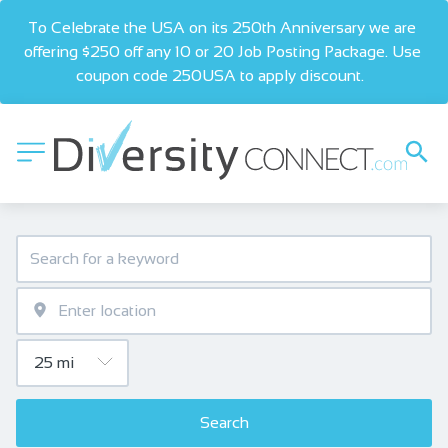
To Celebrate the USA on its 250th Anniversary we are 
offering $250 off any 10 or 20 Job Posting Package. Use 
coupon code 250USA to apply discount.  
Search