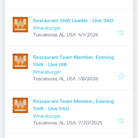
Restaurant Shift Leader - Unit 1140
Whataburger
Published
:
Tuscaloosa, AL, USA
4/1/2026
Restaurant Team Member, Evening
Shift - Unit 1118
Whataburger
Published
:
Tuscaloosa, AL, USA
1/8/2026
Restaurant Team Member, Evening
Shift - Unit 1140
Whataburger
Published
:
Tuscaloosa, AL, USA
7/20/2025