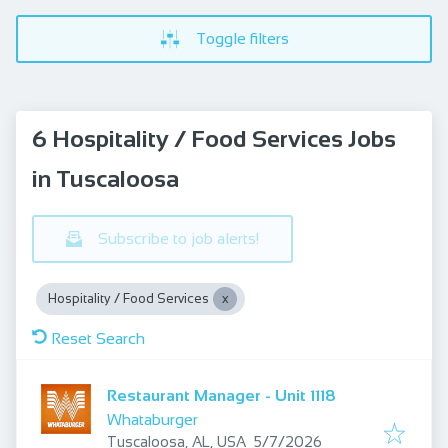
Toggle filters
6 Hospitality / Food Services Jobs
in Tuscaloosa
Subscribe to job alerts!
Hospitality / Food Services
Reset Search
Restaurant Manager - Unit 1118
Whataburger
Published
:
Tuscaloosa, AL, USA
5/7/2026