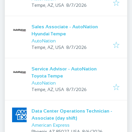
Published
:
Tempe, AZ, USA
8/7/2026
Sales Associate - AutoNation
Hyundai Tempe
AutoNation
Published
:
Tempe, AZ, USA
8/7/2026
Service Advisor - AutoNation
Toyota Tempe
AutoNation
Published
:
Tempe, AZ, USA
8/7/2026
Data Center Operations Technician -
Associate (day shift)
American Express
Published
:
Phoenix, AZ 85027, USA
8/6/2026