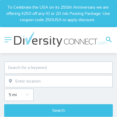
To Celebrate the USA on its 250th Anniversary we are 
offering $250 off any 10 or 20 Job Posting Package. Use 
coupon code 250USA to apply discount.  
Search