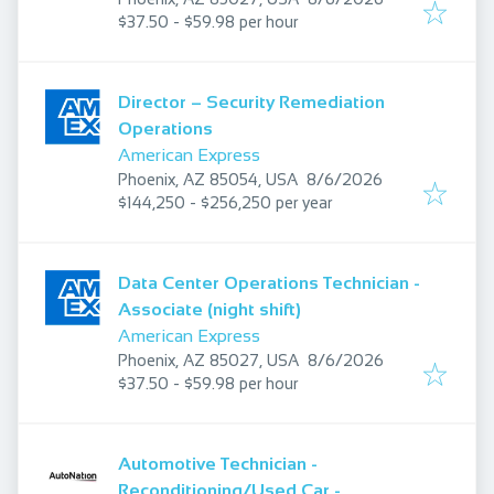
$37.50 - $59.98 per hour
Director – Security Remediation
Operations
American Express
Published
:
Phoenix, AZ 85054, USA
8/6/2026
$144,250 - $256,250 per year
Data Center Operations Technician -
Associate (night shift)
American Express
Published
:
Phoenix, AZ 85027, USA
8/6/2026
$37.50 - $59.98 per hour
Automotive Technician -
Reconditioning/Used Car -