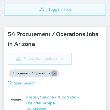
Toggle filters
54 Procurement / Operations Jobs
in Arizona
Subscribe to job alerts!
Procurement / Operations
Reset Search
Porter, Service - AutoNation
Hyundai Tempe
AutoNation