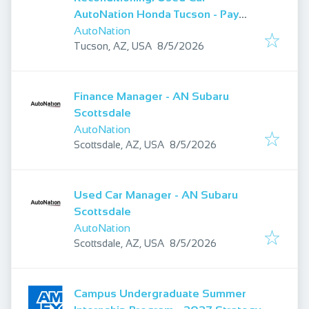
AutoNation Honda Tucson - Pay
Starting At $29.00
AutoNation
Published
:
Tucson, AZ, USA
8/5/2026
Finance Manager - AN Subaru
Scottsdale
AutoNation
Published
:
Scottsdale, AZ, USA
8/5/2026
Used Car Manager - AN Subaru
Scottsdale
AutoNation
Published
:
Scottsdale, AZ, USA
8/5/2026
Campus Undergraduate Summer