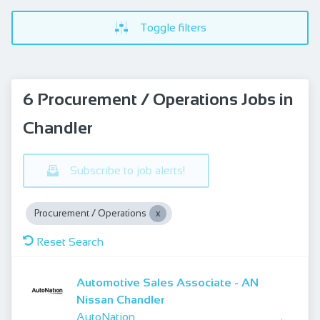
Toggle filters
6 Procurement / Operations Jobs in
Chandler
Subscribe to job alerts!
Procurement / Operations
Reset Search
Automotive Sales Associate - AN
Nissan Chandler
AutoNation