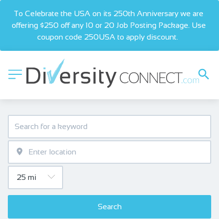
To Celebrate the USA on its 250th Anniversary we are 
offering $250 off any 10 or 20 Job Posting Package. Use 
coupon code 250USA to apply discount.  
Search