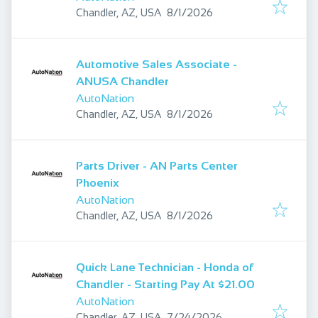
Published
:
Chandler, AZ, USA
8/1/2026
Automotive Sales Associate -
ANUSA Chandler
AutoNation
Published
:
Chandler, AZ, USA
8/1/2026
Parts Driver - AN Parts Center
Phoenix
AutoNation
Published
:
Chandler, AZ, USA
8/1/2026
Quick Lane Technician - Honda of
Chandler - Starting Pay At $21.00
AutoNation
Published
:
Chandler, AZ, USA
7/24/2026