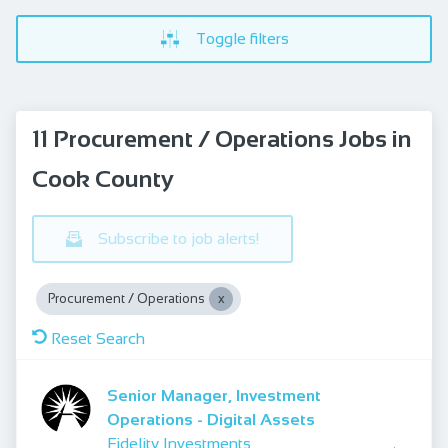
Toggle filters
11 Procurement / Operations Jobs in
Cook County
Subscribe to job alerts!
Procurement / Operations
Reset Search
Senior Manager, Investment
Operations - Digital Assets
Fidelity Investments