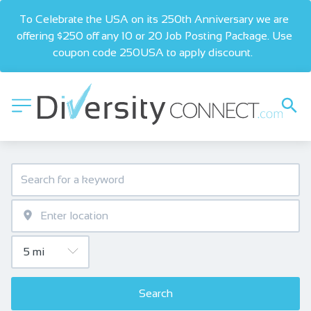
To Celebrate the USA on its 250th Anniversary we are 
offering $250 off any 10 or 20 Job Posting Package. Use 
coupon code 250USA to apply discount.  
Search