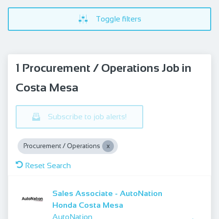
Toggle filters
1 Procurement / Operations Job in
Costa Mesa
Subscribe to job alerts!
Procurement / Operations
Reset Search
Sales Associate - AutoNation
Honda Costa Mesa
AutoNation