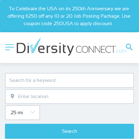
To Celebrate the USA on its 250th Anniversary we are 
offering $250 off any 10 or 20 Job Posting Package. Use 
coupon code 250USA to apply discount.  
Search