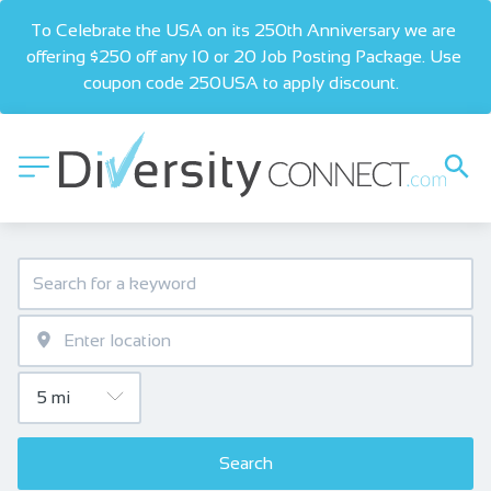
To Celebrate the USA on its 250th Anniversary we are 
offering $250 off any 10 or 20 Job Posting Package. Use 
coupon code 250USA to apply discount.  
Search