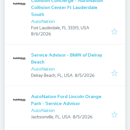
Collision Concierge - AutoNation
Collision Center Ft Lauderdale
South
AutoNation
Fort Lauderdale, FL 33315, USA
Published
:
8/6/2026
Service Advisor - BMW of Delray
Beach
AutoNation
Published
:
Delray Beach, FL, USA
8/5/2026
AutoNation Ford Lincoln Orange
Park - Service Advisor
AutoNation
Published
:
Jacksonville, FL, USA
8/5/2026