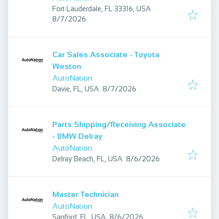
Fort Lauderdale, FL 33316, USA
Published
:
8/7/2026
Car Sales Associate - Toyota
Weston
AutoNation
Published
:
Davie, FL, USA
8/7/2026
Parts Shipping/Receiving Associate
- BMW Delray
AutoNation
Published
:
Delray Beach, FL, USA
8/6/2026
Master Technician
AutoNation
Published
:
Sanford, FL, USA
8/6/2026