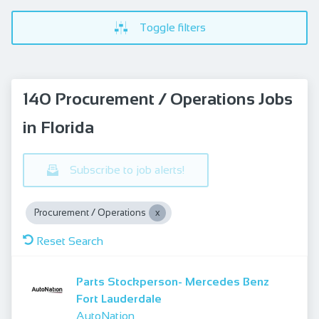
Toggle filters
140 Procurement / Operations Jobs
in Florida
Subscribe to job alerts!
Procurement / Operations
Reset Search
Parts Stockperson- Mercedes Benz
Fort Lauderdale
AutoNation