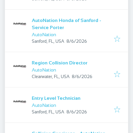
AutoNation Honda of Sanford -
Service Porter
AutoNation
Published
:
Sanford, FL, USA
8/6/2026
Region Collision Director
AutoNation
Published
:
Clearwater, FL, USA
8/6/2026
Entry Level Technician
AutoNation
Published
:
Sanford, FL, USA
8/6/2026