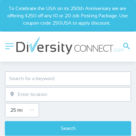
To Celebrate the USA on its 250th Anniversary we are 
offering $250 off any 10 or 20 Job Posting Package. Use 
coupon code 250USA to apply discount.  
Search