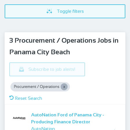
Toggle filters
3 Procurement / Operations Jobs in
Panama City Beach
Subscribe to job alerts!
Procurement / Operations
Reset Search
AutoNation Ford of Panama City -
Producing Finance Director
AutoNation