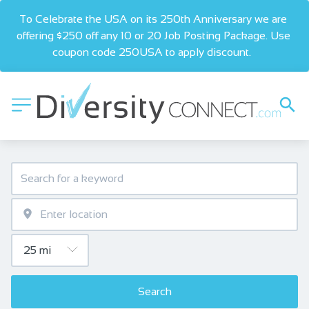
To Celebrate the USA on its 250th Anniversary we are 
offering $250 off any 10 or 20 Job Posting Package. Use 
coupon code 250USA to apply discount.  
Search