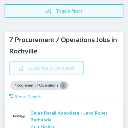
Toggle filters
7 Procurement / Operations Jobs in
Rockville
Subscribe to job alerts!
Procurement / Operations
Reset Search
Sales Retail Associate - Land Rover
Bethesda
AutoNation