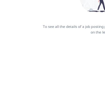
To see all the details of a job postin
on the le