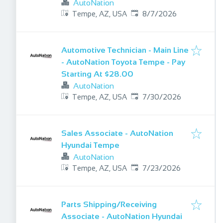
AutoNation
Published
:
Tempe, AZ, USA
8/7/2026
Automotive Technician - Main Line
- AutoNation Toyota Tempe - Pay
Starting At $28.00
AutoNation
Published
:
Tempe, AZ, USA
7/30/2026
Sales Associate - AutoNation
Hyundai Tempe
AutoNation
Published
:
Tempe, AZ, USA
7/23/2026
Parts Shipping/Receiving
Associate - AutoNation Hyundai