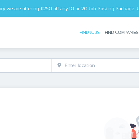
ry we are offering $250 off any 10 or 20 Job Posting Package.
FIND JOBS
FIND COMPANIES