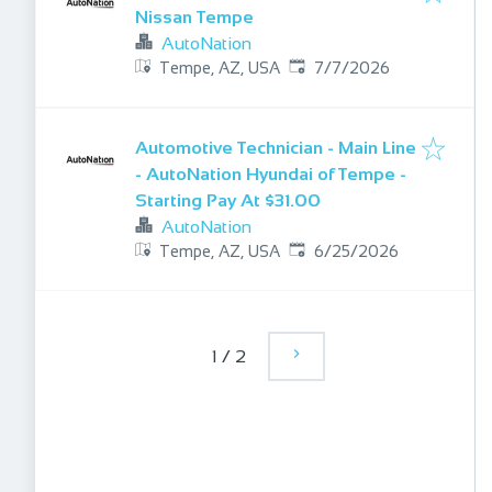
Nissan Tempe
AutoNation
Published
:
Tempe, AZ, USA
7/7/2026
Automotive Technician - Main Line
- AutoNation Hyundai of Tempe -
Starting Pay At $31.00
AutoNation
Published
:
Tempe, AZ, USA
6/25/2026
1
/
2