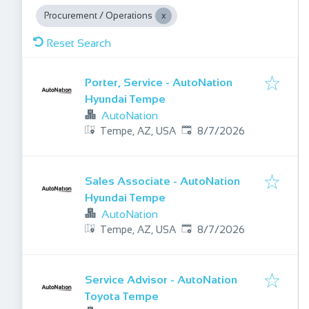
Procurement / Operations
Reset Search
Porter, Service - AutoNation
Hyundai Tempe
AutoNation
Published
:
Tempe, AZ, USA
8/7/2026
Sales Associate - AutoNation
Hyundai Tempe
AutoNation
Published
:
Tempe, AZ, USA
8/7/2026
Service Advisor - AutoNation
Toyota Tempe