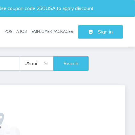
 Use coupon code 250USA to apply discount.  
POST A JOB
EMPLOYER PACKAGES
Sign in
Header navigation
Search