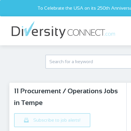
To Celebrate the USA on its 250th Anniversa
11 Procurement / Operations Jobs
in Tempe
Subscribe to job alerts!