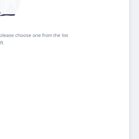
g please choose one from the list
ft.