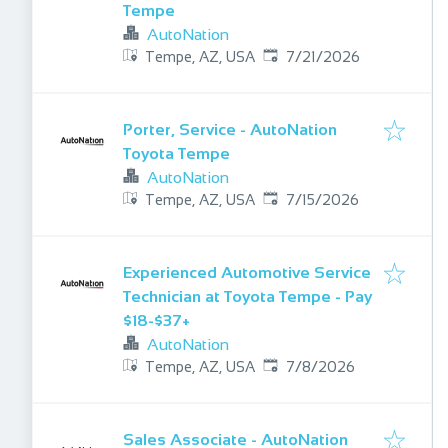
Tempe
AutoNation
Published
:
Tempe, AZ, USA
7/21/2026
Porter, Service - AutoNation
Toyota Tempe
AutoNation
Published
:
Tempe, AZ, USA
7/15/2026
Experienced Automotive Service
Technician at Toyota Tempe - Pay
$18-$37+
AutoNation
Published
:
Tempe, AZ, USA
7/8/2026
Sales Associate - AutoNation